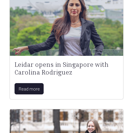
Leidar opens in Singapore with
Carolina Rodriguez
Read more