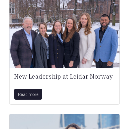
New Leadership at Leidar Norway
Read more