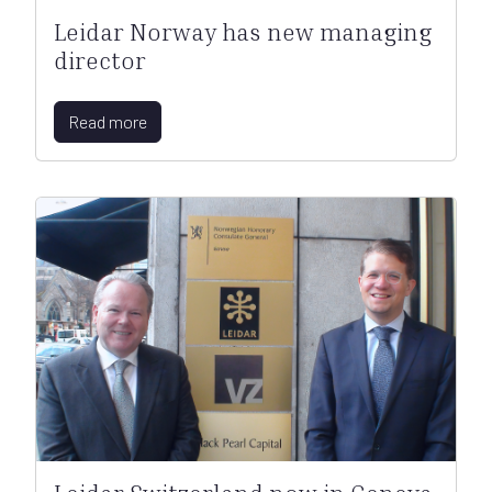
Leidar Norway has new managing
director
Read more