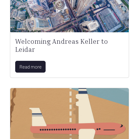
Welcoming Andreas Keller to
Leidar
Read more