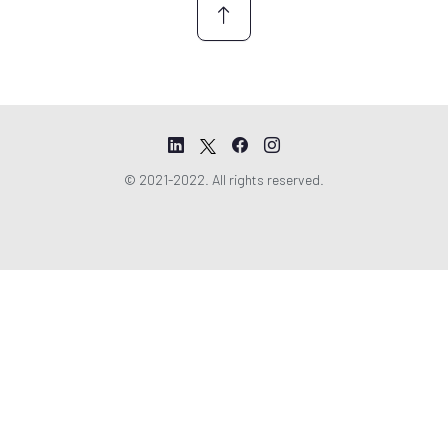
© 2021-2022. All rights reserved.