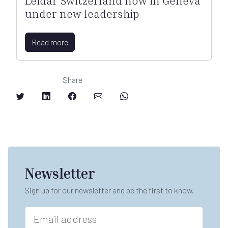
Leidar Switzerland now in Geneva
under new leadership
Read more
Share
Newsletter
Sign up for our newsletter and be the first to know.
n
E
a
m
m