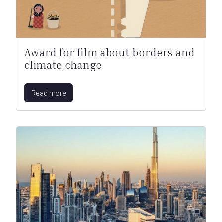
Award for film about borders and
climate change
Read more