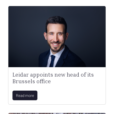
Leidar appoints new head of its
Brussels office
Read more