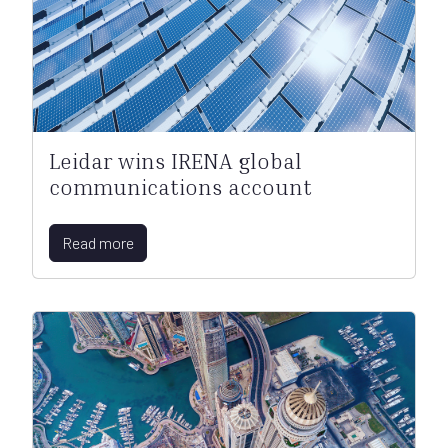
Leidar wins IRENA global
communications account
Read more