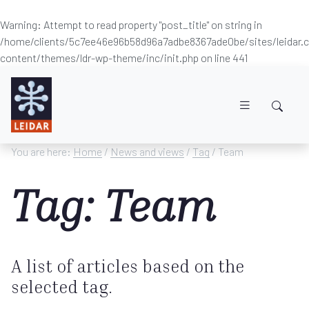
Warning
: Attempt to read property "post_title" on string in
/home/clients/5c7ee46e96b58d96a7adbe8367ade0be/sites/leidar
content/themes/ldr-wp-theme/inc/init.php
on line
441
Skip to main content
You are here:
Home
/
News and views
/
Tag
/ Team
Tag: Team
A list of articles based on the
selected tag.