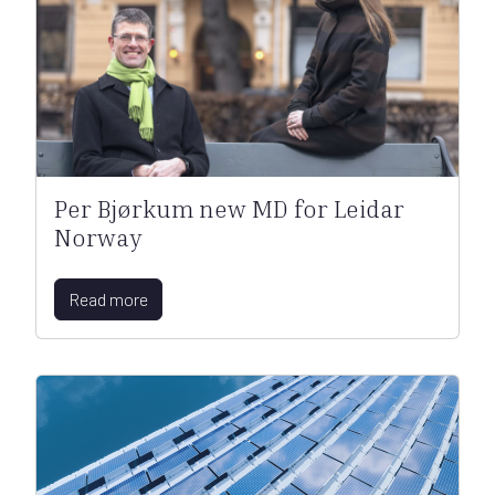
Per Bjørkum new MD for Leidar
Norway
Read more