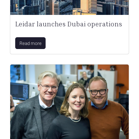
Leidar launches Dubai operations
Read more