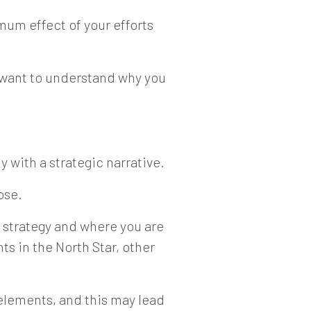
imum effect of your efforts
 want to understand why you
 with a strategic narrative.
ose.
 strategy and where you are
s in the North Star, other
 elements, and this may lead