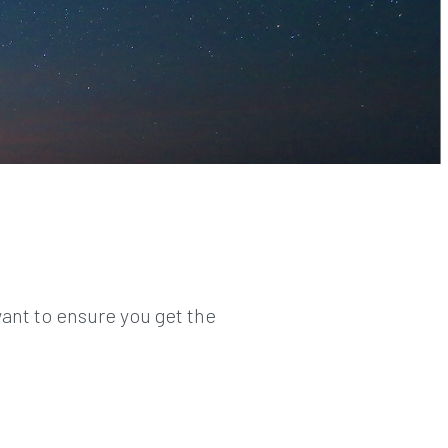
ant to ensure you get the