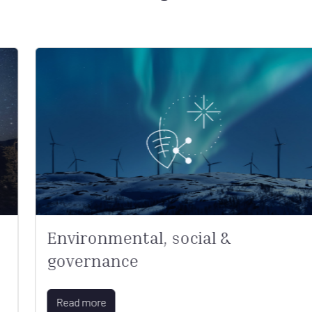
Environmental, social &
governance
Read more