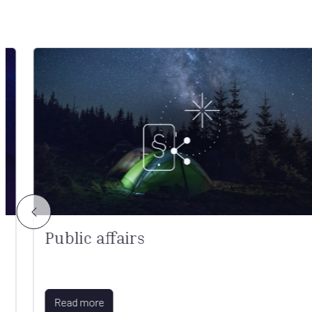
Public affairs
Read more