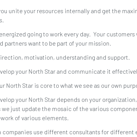
 you unite your resources internally and get the max
s.
energized going to work every day. Your customers
d partners want to be part of your mission.
 direction, motivation, understanding and support.
velop your North Star and communicate it effectively
ur North Star is core to what we see as our own purp
velop your North Star depends on your organization,
we just update the mosaic of the various component
ework of various elements.
n companies use different consultants for different