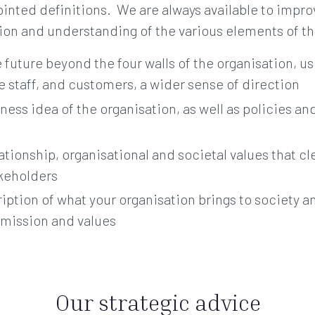
sjointed definitions. We are always available to impro
tion and understanding of the various elements of th
e future beyond the four walls of the organisation, u
 staff, and customers, a wider sense of direction
ness idea of the organisation, as well as policies an
lationship, organisational and societal values that c
akeholders
ription of what your organisation brings to society a
, mission and values
Our strategic advice