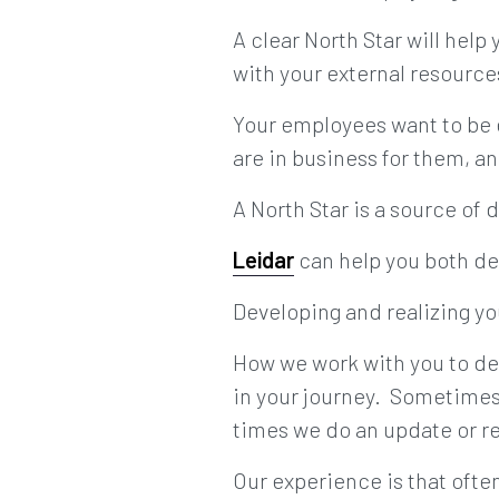
A clear North Star will help
with your external resource
Your employees want to be 
are in business for them, an
A North Star is a source of
Leidar
can help you both de
Developing and realizing yo
How we work with you to de
in your journey. Sometimes 
times we do an update or r
Our experience is that ofte