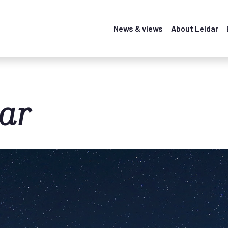
News & views
About Leidar
ar