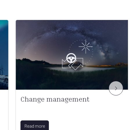
Change management
Read more