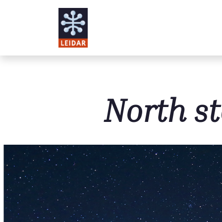
Skip to main content
North st