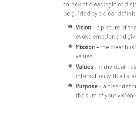
to lack of clear logic or di
be guided by a clear defini
Vision
– a picture of th
evoke emotion and give
Mission
– the clear busi
values
Values
– individual, re
interaction with all st
Purpose
– a clear desc
the sum of your vision