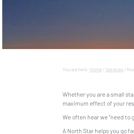
You are here:
Home
/
Services
/
Nor
Whether you are a small sta
maximum effect of your res
We often hear we “need to g
A North Star helps you go fa