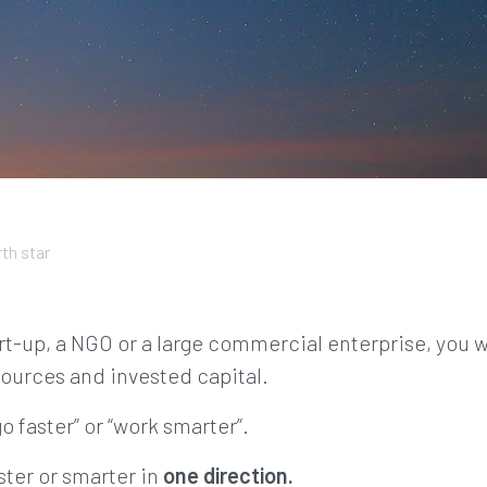
th star
rt-up, a NGO or a large commercial enterprise, you w
ources and invested capital.
o faster” or “work smarter”.
ster or smarter in
one direction.