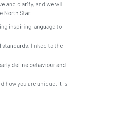
ve and clarify, and we will
e North Star:
sing inspiring language to
d standards, linked to the
learly define behaviour and
nd how you are unique. It is