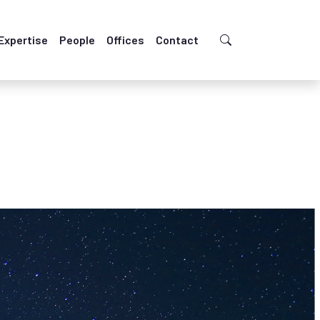
Expertise
People
Offices
Contact