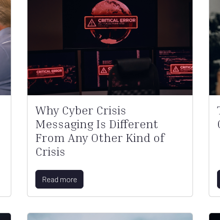
Why Cyber Crisis
Messaging Is Different
From Any Other Kind of
Crisis
Read more