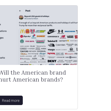
Will the American brand
hurt American brands?
Read more