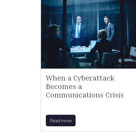
When a Cyberattack
Becomes a
Communications Crisis
Read more