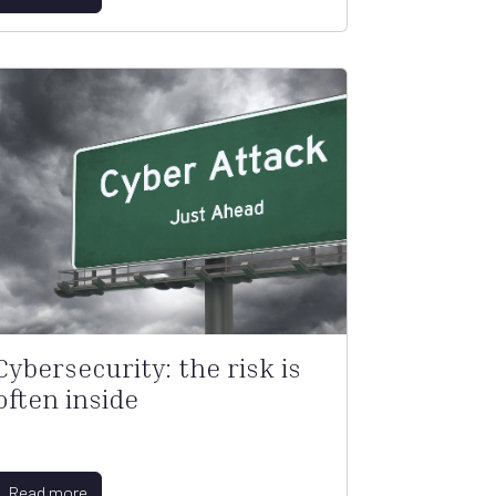
Cybersecurity: the risk is
often inside
Read more