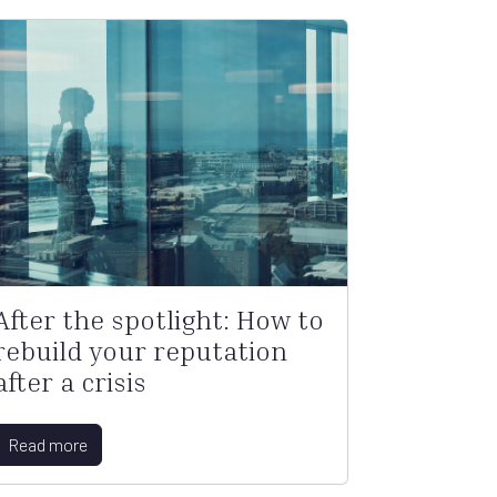
After the spotlight: How to
rebuild your reputation
after a crisis
Read more