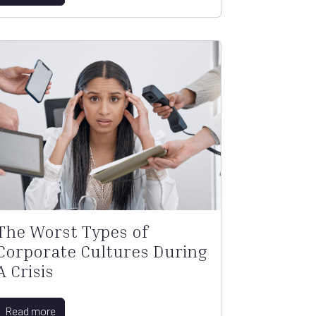
The Worst Types of
Corporate Cultures During
A Crisis
Read more