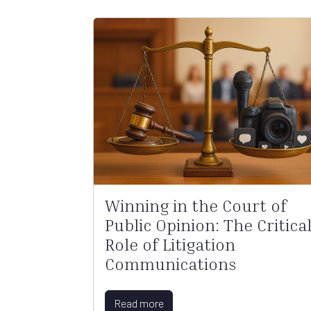
Winning in the Court of
Public Opinion: The Critica
Role of Litigation
Communications
Read more