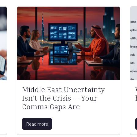
Middle East Uncertainty
Isn’t the Crisis — Your
Comms Gaps Are
Read more