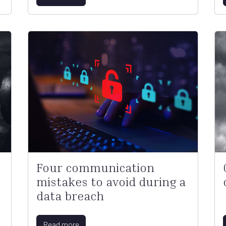
Four communication
mistakes to avoid during a
data breach
Read more