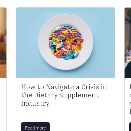
How to Navigate a Crisis in
l
the Dietary Supplement
Industry
Read more