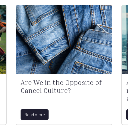
Are We in the Opposite of
Cancel Culture?
Read more