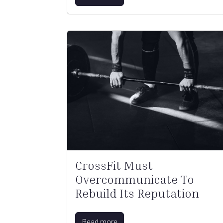
CrossFit Must
Overcommunicate To
Rebuild Its Reputation
Read more