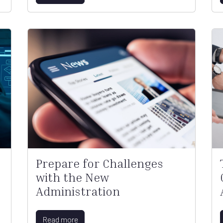
Prepare for Challenges
with the New
Administration
Read more