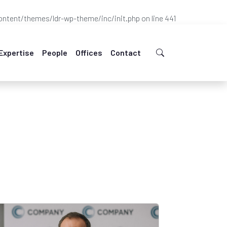
ntent/themes/ldr-wp-theme/inc/init.php
on line
441
Expertise
People
Offices
Contact