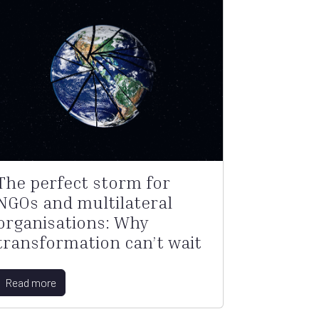
The perfect storm for
NGOs and multilateral
organisations: Why
transformation can’t wait
Read more