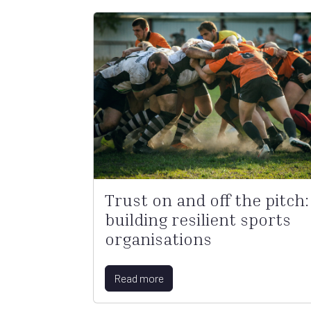
Trust on and off the pitch:
building resilient sports
organisations
Read more