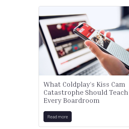
What Coldplay’s Kiss Cam
Catastrophe Should Teach
Every Boardroom
Read more