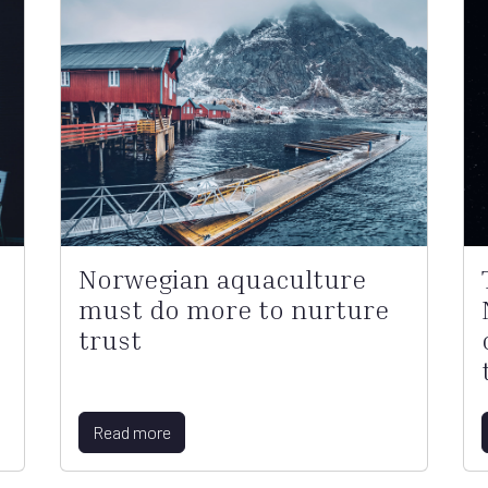
Norwegian aquaculture
must do more to nurture
trust
Read more