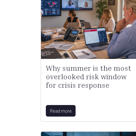
Why summer is the most
overlooked risk window
for crisis response
Read more