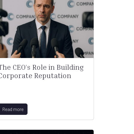
The CEO’s Role in Building
Corporate Reputation
Read more