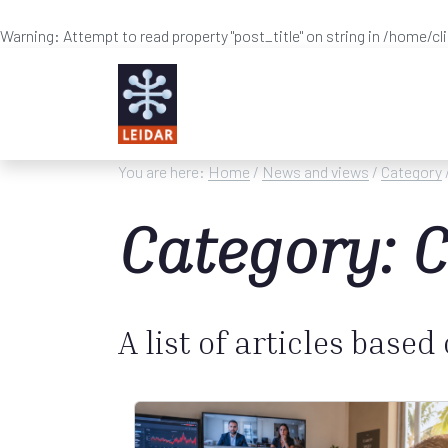
Warning
: Attempt to read property "post_title" on string in
/home/cl
Skip to main content
You are here:
Home
/
News and views
/
Category
Category: C
A list of articles based