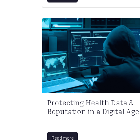
Protecting Health Data &
Reputation in a Digital Age
Read more