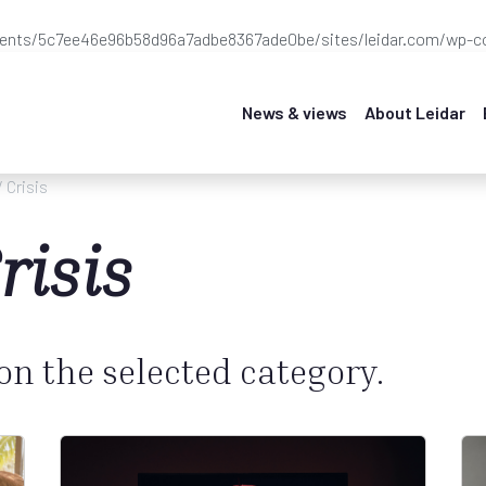
ients/5c7ee46e96b58d96a7adbe8367ade0be/sites/leidar.com/wp-co
News & views
About Leidar
/ Crisis
risis
 on the selected category.