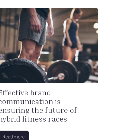
Effective brand
communication is
ensuring the future of
hybrid fitness races
Read more