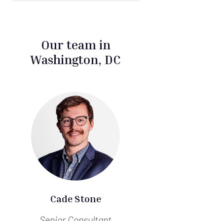
Our team in
Washington, DC
Cade Stone
Senior Consultant