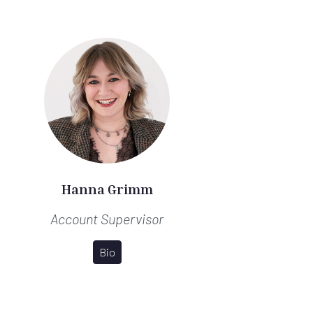
Hanna Grimm
Account Supervisor
Bio