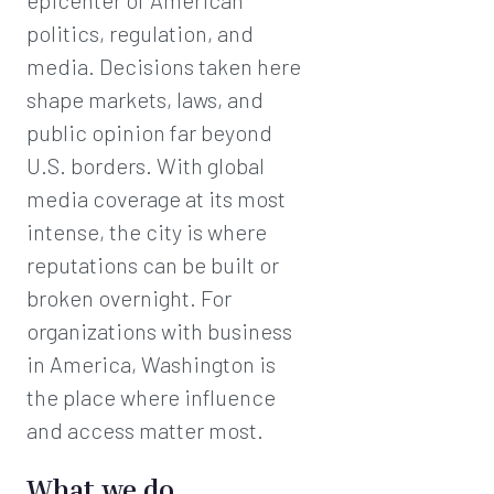
epicenter of American
politics, regulation, and
media. Decisions taken here
shape markets, laws, and
public opinion far beyond
U.S. borders. With global
media coverage at its most
intense, the city is where
reputations can be built or
broken overnight. For
organizations with business
in America, Washington is
the place where influence
and access matter most.
What we do