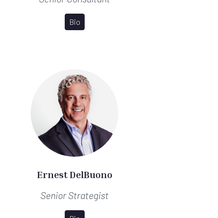
Bio
Ernest DelBuono
Senior Strategist