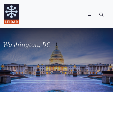
Skip to main content
Washington, DC