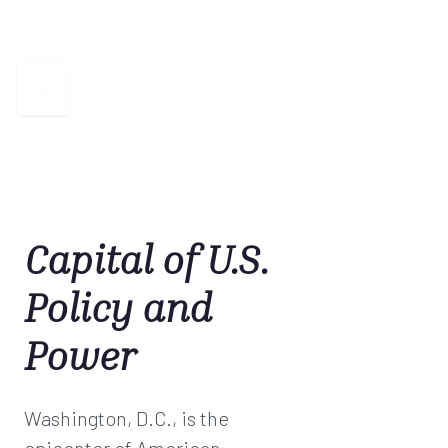
Capital of U.S.
Policy and
Power
Washington, D.C., is the