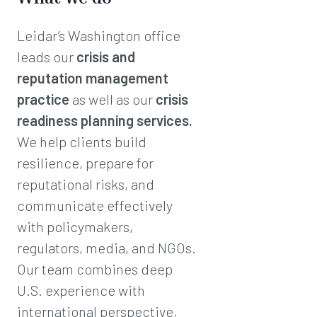
Leidar’s Washington office
leads our
crisis and
reputation management
practice
as well as our
crisis
readiness planning services.
We help clients build
resilience, prepare for
reputational risks, and
communicate effectively
with policymakers,
regulators, media, and NGOs.
Our team combines deep
U.S. experience with
international perspective,