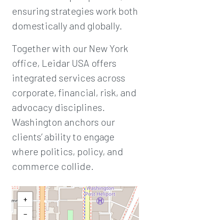
ensuring strategies work both
domestically and globally.
Together with our New York
office, Leidar USA offers
integrated services across
corporate, financial, risk, and
advocacy disciplines.
Washington anchors our
clients’ ability to engage
where politics, policy, and
commerce collide.
+
−