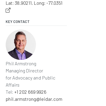
Lat: 38.90211, Long: -77.0351
KEY CONTACT
Phil Armstrong
Managing Director
for Advocacy and Public
Affairs
Tel:
+1 202 669 9926
phil.armstrong@leidar.com