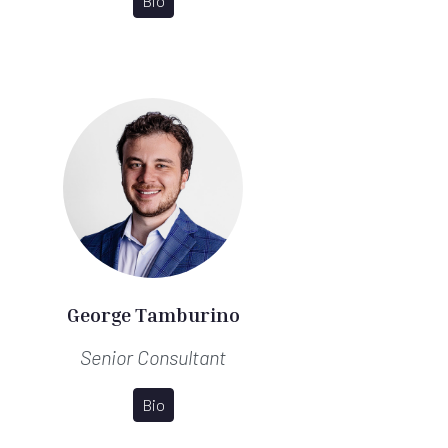
Bio
George Tamburino
Senior Consultant
Bio