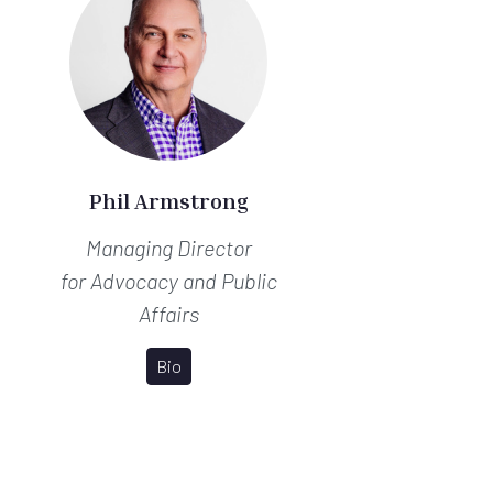
Phil Armstrong
Managing Director
for Advocacy and Public
Affairs
Bio