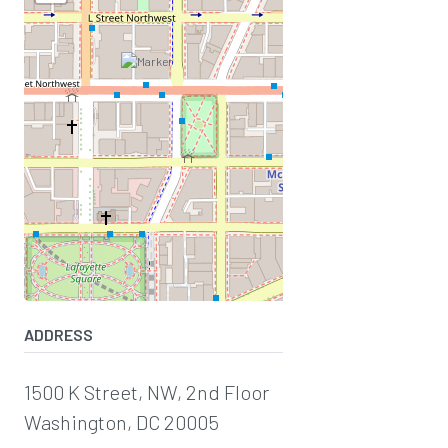
ADDRESS
1500 K Street, NW, 2nd Floor
Washington, DC 20005