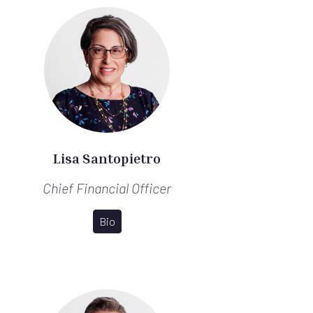
Lisa Santopietro
Chief Financial Officer
Bio