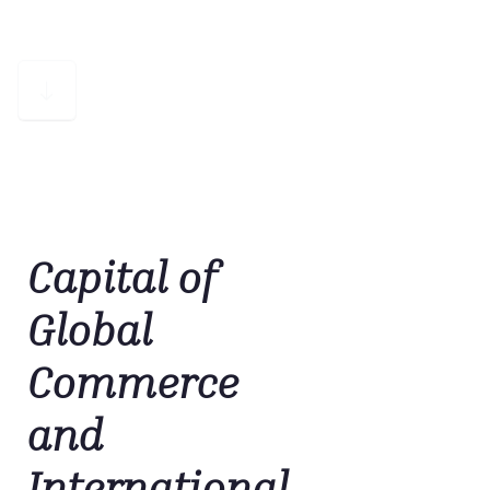
Capital of
Global
Commerce
and
International