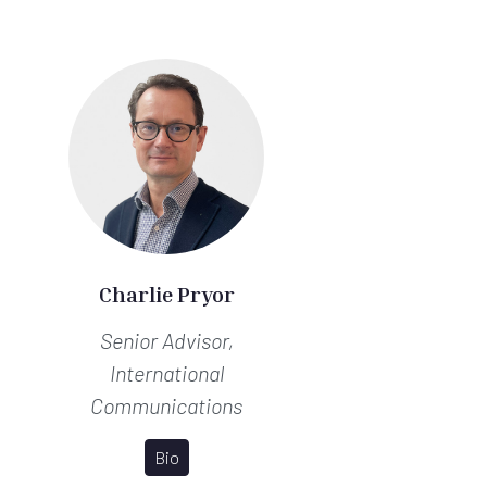
Charlie Pryor
Senior Advisor,
International
Communications
Bio