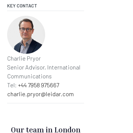
KEY CONTACT
Charlie Pryor
Senior Advisor, International
Communications
Tel:
+44 7958 975667‬
charlie.pryor@leidar.com
Our team in London