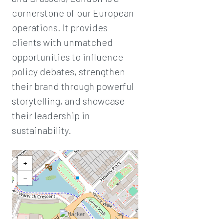
cornerstone of our European
operations. It provides
clients with unmatched
opportunities to influence
policy debates, strengthen
their brand through powerful
storytelling, and showcase
their leadership in
sustainability.
+
−