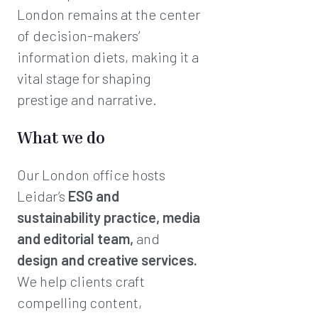
London remains at the center
of decision-makers’
information diets, making it a
vital stage for shaping
prestige and narrative.
What we do
Our London office hosts
Leidar’s
ESG and
sustainability practice, media
and editorial team,
and
design and creative services.
We help clients craft
compelling content,