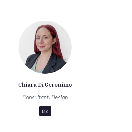
Chiara Di Geronimo
Consultant, Design
Bio