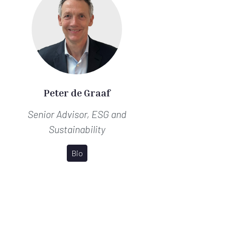
Peter de Graaf
Senior Advisor, ESG and
Sustainability
Bio