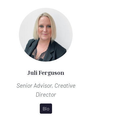
Juli Ferguson
Senior Advisor, Creative
Director
Bio