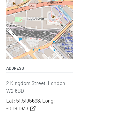
ADDRESS
2 Kingdom Street, London
W2 6BD
Lat: 51.5196698, Long:
-0.1811933