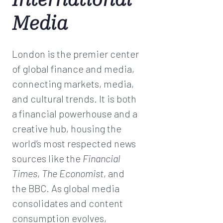
Media
London is the premier center
of global finance and media,
connecting markets, media,
and cultural trends. It is both
a financial powerhouse and a
creative hub, housing the
world’s most respected news
sources like the
Financial
Times
,
The Economist
, and
the BBC. As global media
consolidates and content
consumption evolves,