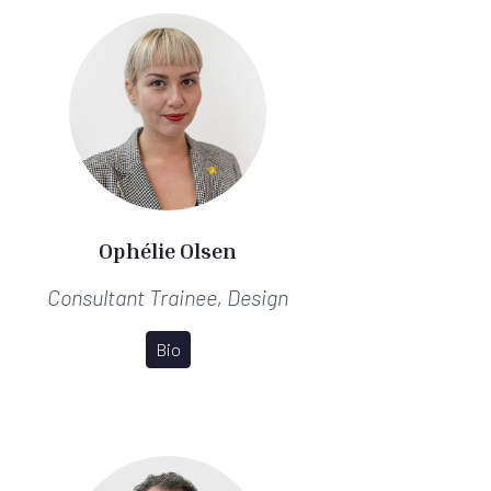
Ophélie Olsen
Consultant Trainee, Design
Bio