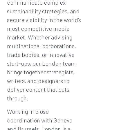
communicate complex
sustainability strategies, and
secure visibility in the world’s
most competitive media
market. Whether advising
multinational corporations,
trade bodies, or innovative
start-ups, our London team
brings together strategists,
writers, and designers to
deliver content that cuts
through.
Working in close
coordination with Geneva
and Brussels, London is a