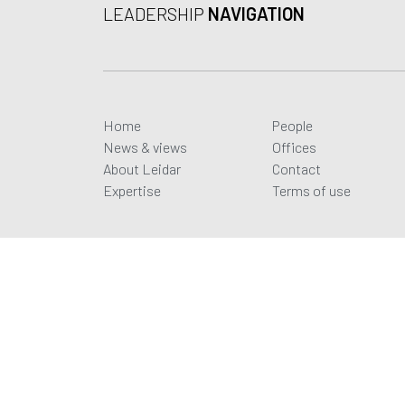
LEADERSHIP
NAVIGATION
Home
People
News & views
Offices
About Leidar
Contact
Expertise
Terms of use