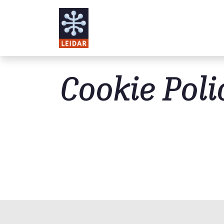
Skip to main content
Cookie Poli