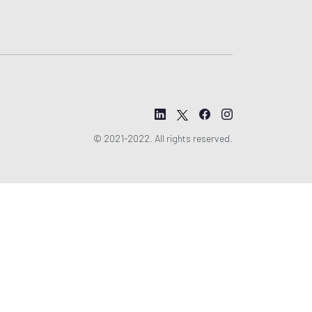
© 2021-2022. All rights reserved.