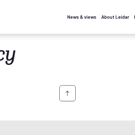
News & views
About Leidar
cy