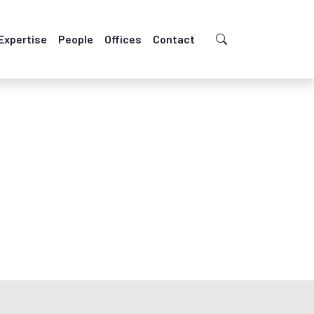
Expertise
People
Offices
Contact