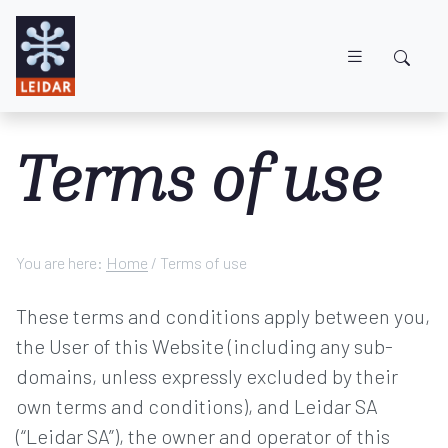
Skip to main content
Terms of use
You are here:
Home
/
Terms of use
These terms and conditions apply between you,
the User of this Website (including any sub-
domains, unless expressly excluded by their
own terms and conditions), and Leidar SA
(“Leidar SA”), the owner and operator of this