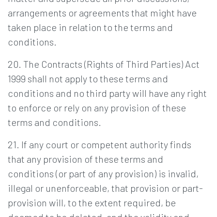
arrangements or agreements that might have
taken place in relation to the terms and
conditions.
20. The Contracts (Rights of Third Parties) Act
1999 shall not apply to these terms and
conditions and no third party will have any right
to enforce or rely on any provision of these
terms and conditions.
21. If any court or competent authority finds
that any provision of these terms and
conditions (or part of any provision) is invalid,
illegal or unenforceable, that provision or part-
provision will, to the extent required, be