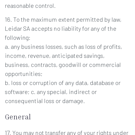
reasonable control.
16. To the maximum extent permitted by law,
Leidar SA accepts no liability for any of the
following:
a. any business losses, such as loss of profits,
income, revenue, anticipated savings,
business, contracts, goodwill or commercial
opportunities;
b. loss or corruption of any data, database or
software; c. any special, indirect or
consequential loss or damage.
General
17. You may not transfer any of your rights under