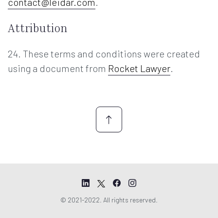
contact@leidar.com
.
Attribution
24. These terms and conditions were created
using a document from
Rocket Lawyer
.
© 2021-2022. All rights reserved.