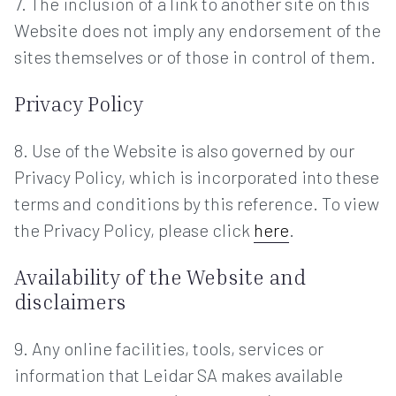
7. The inclusion of a link to another site on this
Website does not imply any endorsement of the
sites themselves or of those in control of them.
Privacy Policy
8. Use of the Website is also governed by our
Privacy Policy, which is incorporated into these
terms and conditions by this reference. To view
the Privacy Policy, please click
here
.
Availability of the Website and
disclaimers
9. Any online facilities, tools, services or
information that Leidar SA makes available