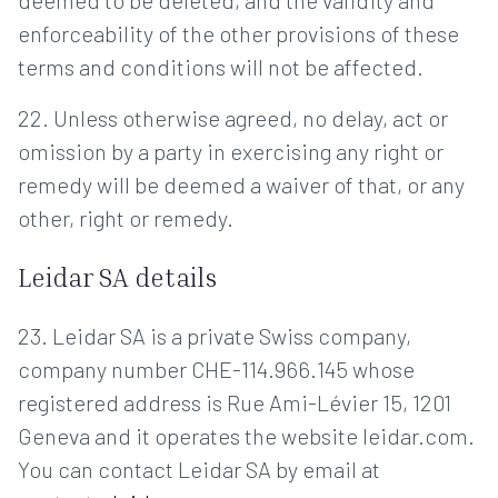
deemed to be deleted, and the validity and
enforceability of the other provisions of these
terms and conditions will not be affected.
22. Unless otherwise agreed, no delay, act or
omission by a party in exercising any right or
remedy will be deemed a waiver of that, or any
other, right or remedy.
Leidar SA details
23. Leidar SA is a private Swiss company,
company number CHE-114.966.145 whose
registered address is Rue Ami-Lévier 15, 1201
Geneva and it operates the website leidar.com.
You can contact Leidar SA by email at