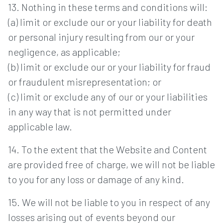
13. Nothing in these terms and conditions will:
(a) limit or exclude our or your liability for death
or personal injury resulting from our or your
negligence, as applicable;
(b) limit or exclude our or your liability for fraud
or fraudulent misrepresentation; or
(c) limit or exclude any of our or your liabilities
in any way that is not permitted under
applicable law.
14. To the extent that the Website and Content
are provided free of charge, we will not be liable
to you for any loss or damage of any kind.
15. We will not be liable to you in respect of any
losses arising out of events beyond our