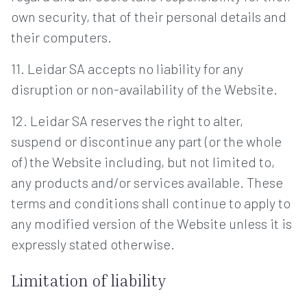
own security, that of their personal details and
their computers.
11. Leidar SA accepts no liability for any
disruption or non-availability of the Website.
12. Leidar SA reserves the right to alter,
suspend or discontinue any part (or the whole
of) the Website including, but not limited to,
any products and/or services available. These
terms and conditions shall continue to apply to
any modified version of the Website unless it is
expressly stated otherwise.
Limitation of liability