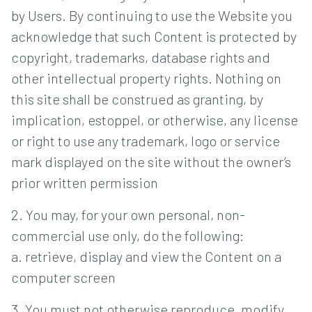
by Users. By continuing to use the Website you
acknowledge that such Content is protected by
copyright, trademarks, database rights and
other intellectual property rights. Nothing on
this site shall be construed as granting, by
implication, estoppel, or otherwise, any license
or right to use any trademark, logo or service
mark displayed on the site without the owner’s
prior written permission
2. You may, for your own personal, non-
commercial use only, do the following:
a. retrieve, display and view the Content on a
computer screen
3. You must not otherwise reproduce, modify,