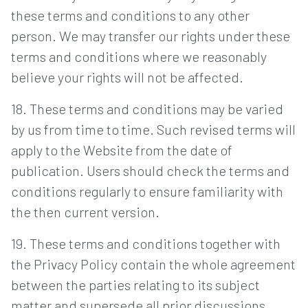
these terms and conditions to any other
person. We may transfer our rights under these
terms and conditions where we reasonably
believe your rights will not be affected.
18. These terms and conditions may be varied
by us from time to time. Such revised terms will
apply to the Website from the date of
publication. Users should check the terms and
conditions regularly to ensure familiarity with
the then current version.
19. These terms and conditions together with
the Privacy Policy contain the whole agreement
between the parties relating to its subject
matter and supersede all prior discussions,