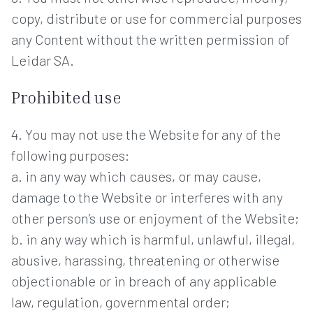
copy, distribute or use for commercial purposes
any Content without the written permission of
Leidar SA.
Prohibited use
4. You may not use the Website for any of the
following purposes:
a. in any way which causes, or may cause,
damage to the Website or interferes with any
other person’s use or enjoyment of the Website;
b. in any way which is harmful, unlawful, illegal,
abusive, harassing, threatening or otherwise
objectionable or in breach of any applicable
law, regulation, governmental order;