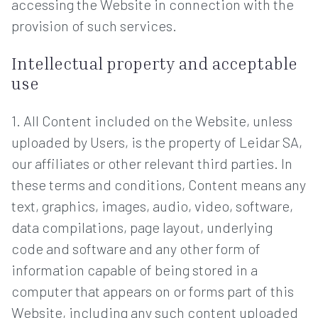
accessing the Website in connection with the
provision of such services.
Intellectual property and acceptable
use
1. All Content included on the Website, unless
uploaded by Users, is the property of Leidar SA,
our affiliates or other relevant third parties. In
these terms and conditions, Content means any
text, graphics, images, audio, video, software,
data compilations, page layout, underlying
code and software and any other form of
information capable of being stored in a
computer that appears on or forms part of this
Website, including any such content uploaded