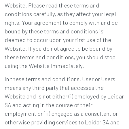
Website. Please read these terms and
conditions carefully, as they affect your legal
rights. Your agreement to comply with and be
bound by these terms and conditions is
deemed to occur upon your first use of the
Website. If you do not agree to be bound by
these terms and conditions, you should stop
using the Website immediately.
In these terms and conditions, User or Users
means any third party that accesses the
Website and is not either (i) employed by Leidar
SA and acting in the course of their
employment or (ii) engaged as a consultant or
otherwise providing services to Leidar SA and