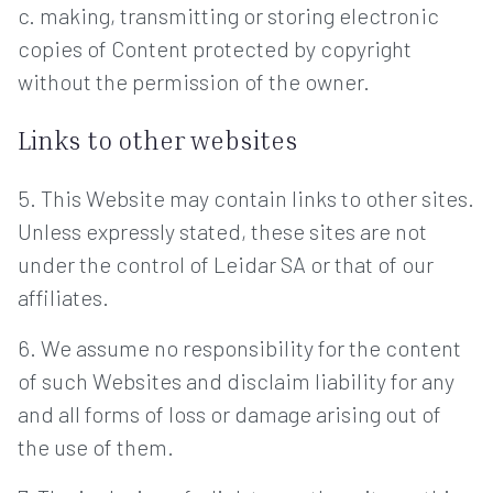
c. making, transmitting or storing electronic
copies of Content protected by copyright
without the permission of the owner.
Links to other websites
5. This Website may contain links to other sites.
Unless expressly stated, these sites are not
under the control of Leidar SA or that of our
affiliates.
6. We assume no responsibility for the content
of such Websites and disclaim liability for any
and all forms of loss or damage arising out of
the use of them.