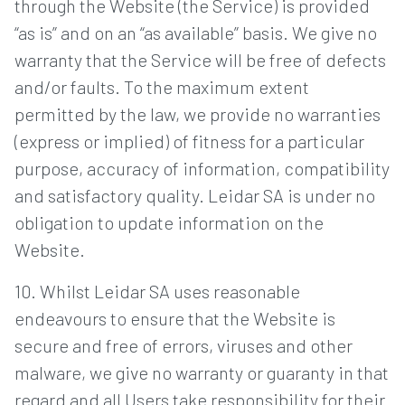
through the Website (the Service) is provided
“as is” and on an “as available” basis. We give no
warranty that the Service will be free of defects
and/or faults. To the maximum extent
permitted by the law, we provide no warranties
(express or implied) of fitness for a particular
purpose, accuracy of information, compatibility
and satisfactory quality. Leidar SA is under no
obligation to update information on the
Website.
10. Whilst Leidar SA uses reasonable
endeavours to ensure that the Website is
secure and free of errors, viruses and other
malware, we give no warranty or guaranty in that
regard and all Users take responsibility for their