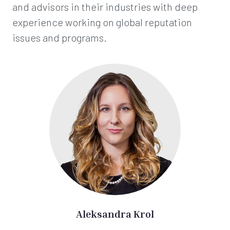
and advisors in their industries with deep
experience working on global reputation
issues and programs.
Aleksandra Krol