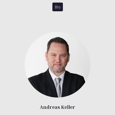
Bio
Andreas Keller