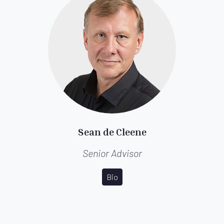
Sean de Cleene
Senior Advisor
Bio