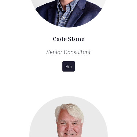
Cade Stone
Senior Consultant
Bio