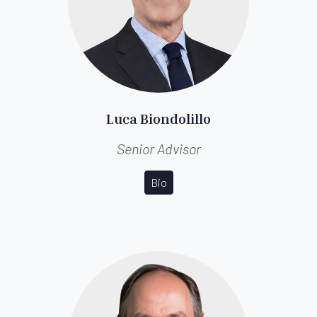
Luca Biondolillo
Senior Advisor
Bio