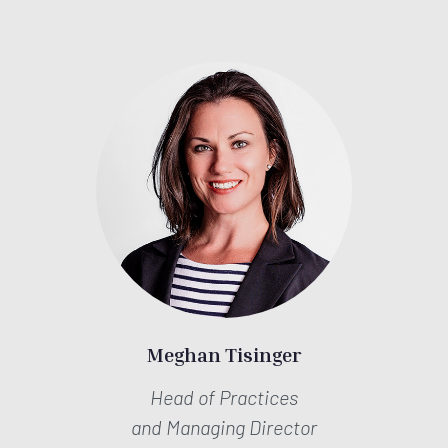
Meghan Tisinger
Head of Practices
and Managing Director