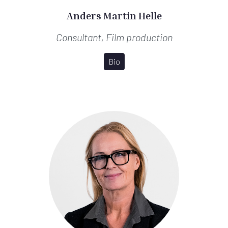
Anders Martin Helle
Consultant, Film production
Bio