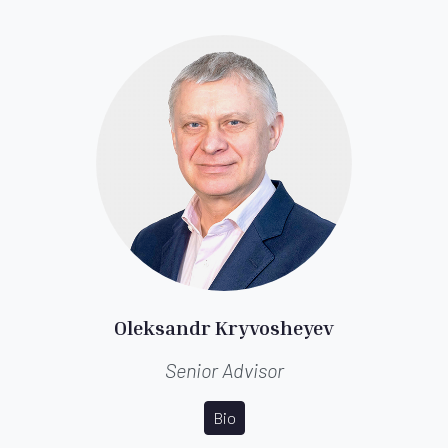
Oleksandr Kryvosheyev
Senior Advisor
Bio