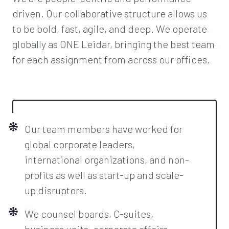
driven. Our collaborative structure allows us
to be bold, fast, agile, and deep. We operate
globally as ONE Leidar, bringing the best team
for each assignment from across our offices.
Our team members have worked for
global corporate leaders,
international organizations, and non-
profits as well as start-up and scale-
up disruptors.
We counsel boards, C-suites,
business units, corporate affairs,