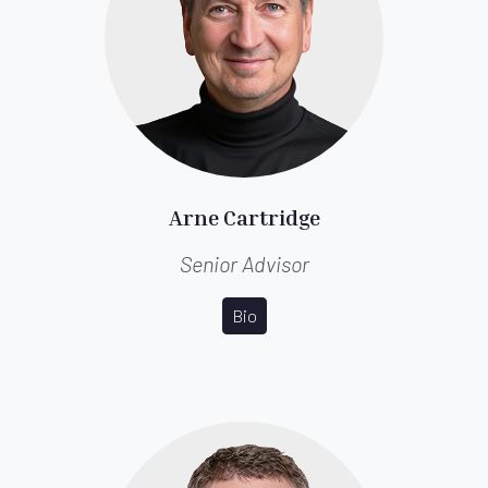
Arne Cartridge
Senior Advisor
Bio