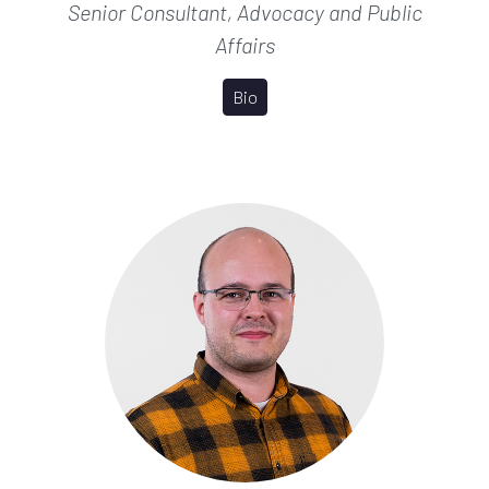
Senior Consultant, Advocacy and Public
Affairs
Bio