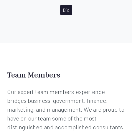
Bio
Team Members
Our expert team members' experience
bridges business, government, finance,
marketing, and management. We are proud to
have on our team some of the most
distinguished and accomplished consultants