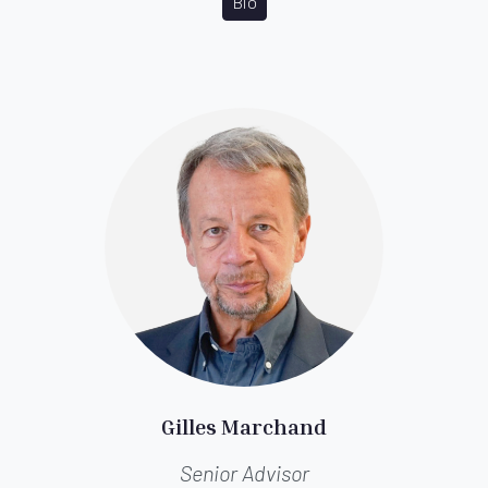
Bio
Gilles Marchand
Senior Advisor