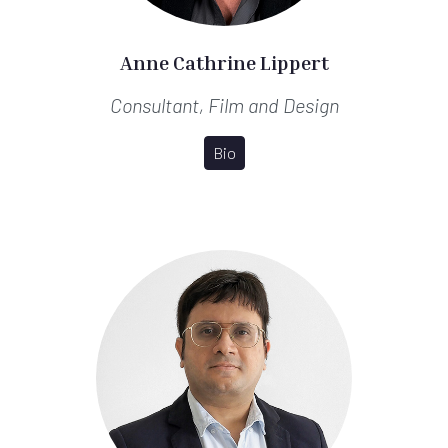
Anne Cathrine Lippert
Consultant, Film and Design
Bio