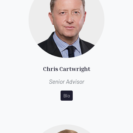
Chris Cartwright
Senior Advisor
Bio