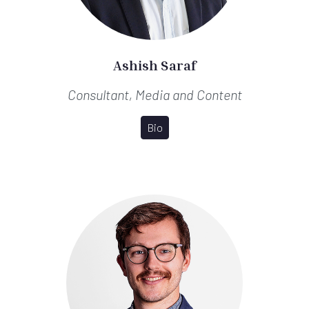
Ashish Saraf
Consultant, Media and Content
Bio