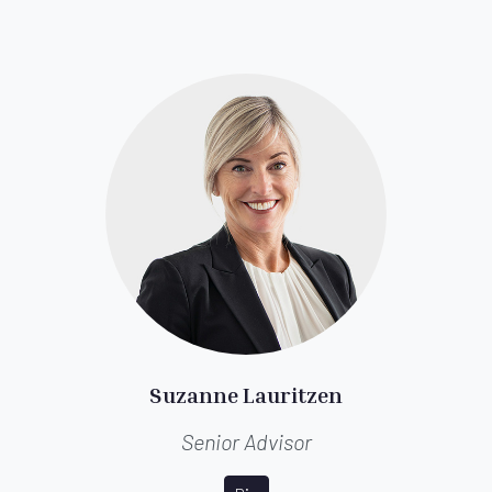
Suzanne Lauritzen
Senior Advisor