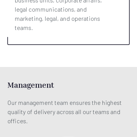
legal communications, and
marketing, legal, and operations
teams.
Management
Our management team ensures the highest
quality of delivery across all our teams and
offices.