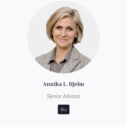
Annika L. Hjelm
Senior Advisor
Bio