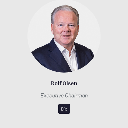
Rolf Olsen
Executive Chairman
Bio