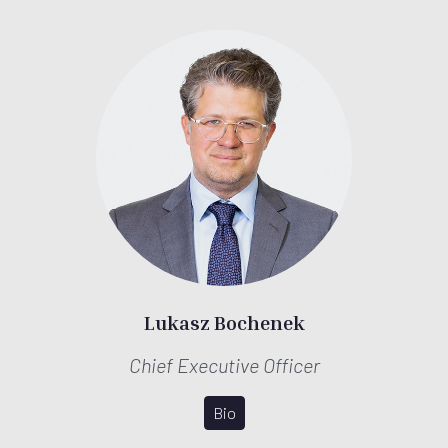
Lukasz Bochenek
Chief Executive Officer
Bio