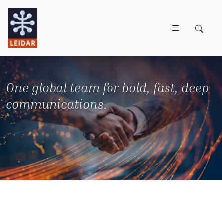
Skip to main content
One global team for bold, fast, deep
communications.