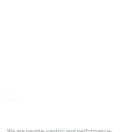
We are people-centric and performance-