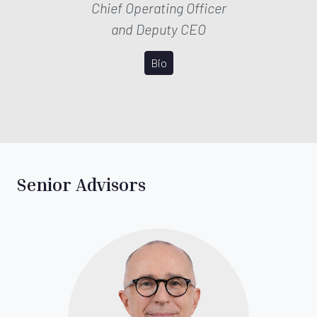
Chief Operating Officer
and Deputy CEO
Bio
Senior Advisors