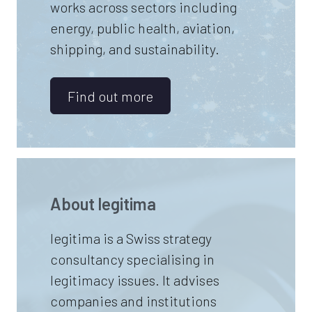
works across sectors including
energy, public health, aviation,
shipping, and sustainability.
Find out more
About
legitima
legitima is a Swiss strategy
consultancy specialising in
legitimacy issues. It advises
companies and institutions