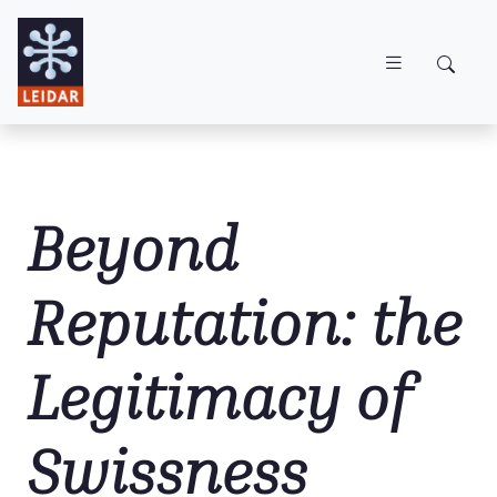
Skip to main content
Beyond
Reputation: the
Legitimacy of
Swissness