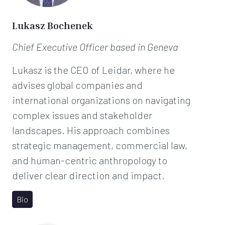
*
Lukasz Bochenek
Chief Executive Officer
based in Geneva
Lukasz is the CEO of Leidar, where he
advises global companies and
international organizations on navigating
complex issues and stakeholder
landscapes. His approach combines
strategic management, commercial law,
and human-centric anthropology to
deliver clear direction and impact.
Bio