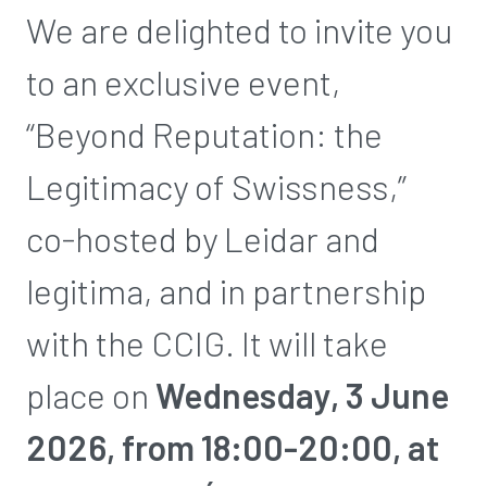
We are delighted to invite you
to an exclusive event,
“Beyond Reputation: the
Legitimacy of Swissness,”
co-hosted by Leidar and
legitima, and in partnership
with the CCIG. It will take
place on
Wednesday, 3 June
2026, from 18:00-20:00, at