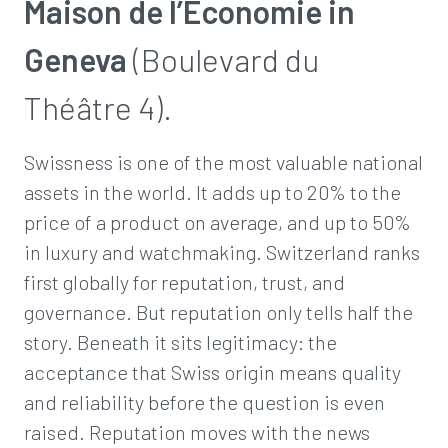
Maison de l’Économie in
Geneva
(Boulevard du
Théâtre 4).
Swissness is one of the most valuable national
assets in the world. It adds up to 20% to the
price of a product on average, and up to 50%
in luxury and watchmaking. Switzerland ranks
first globally for reputation, trust, and
governance. But reputation only tells half the
story. Beneath it sits legitimacy: the
acceptance that Swiss origin means quality
and reliability before the question is even
raised. Reputation moves with the news