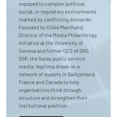
exposed to complex political,
social, or regulatory environments
marked by conflicting demands.
Founded by Gilles Marchand,
Director of the Media Philanthropy
Initiative at the University of
Geneva and former CEO of SRG
SSR, the Swiss public service
media, legitima draws on a
network of experts in Switzerland,
France and Canada to help
organisations think through,
structure and strengthen their
institutional position.