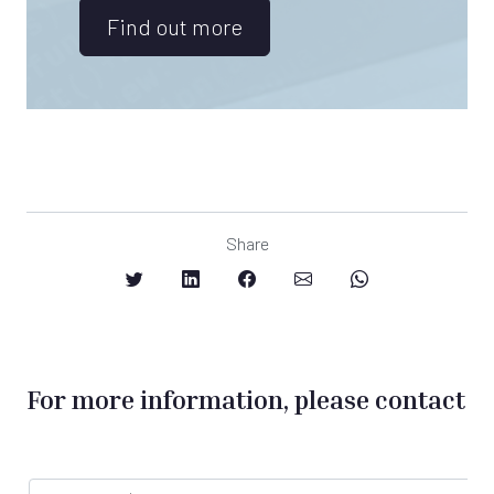
Find out more
Share
For more information, please contact
F