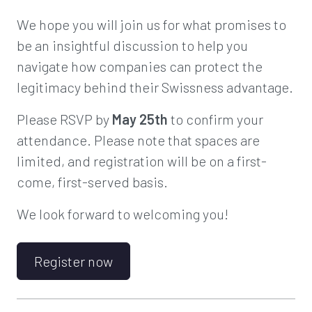
We hope you will join us for what promises to
be an insightful discussion to help you
navigate how companies can protect the
legitimacy behind their Swissness advantage.
Please RSVP by
May 25th
to confirm your
attendance. Please note that spaces are
limited, and registration will be on a first-
come, first-served basis.
We look forward to welcoming you!
Register now