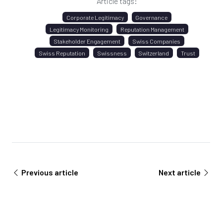
Article tags:
Corporate Legitimacy
Governance
Legitimacy Monitoring
Reputation Management
Stakeholder Engagement
Swiss Companies
Swiss Reputation
Swissness
Switzerland
Trust
Previous article
Next article