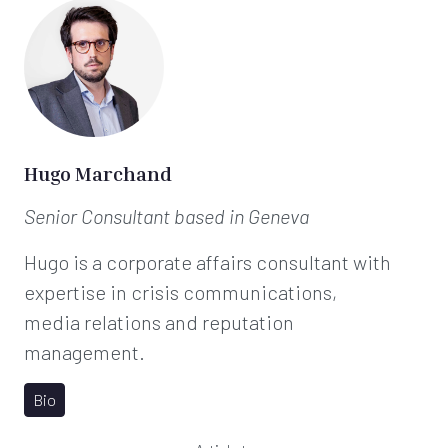
Hugo Marchand
Senior Consultant
based in Geneva
Hugo is a corporate affairs consultant with
expertise in crisis communications,
media relations and reputation
management.
Bio