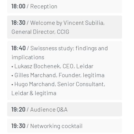
18:00
/ Reception
18:30
/ Welcome by Vincent Subilia,
General Director, CCIG
18:40
/ Swissness study: findings and
implications
• Lukasz Bochenek, CEO, Leidar
• Gilles Marchand, Founder, legitima
• Hugo Marchand, Senior Consultant,
Leidar & legitima
19:20
/ Audience Q&A
19:30
/ Networking cocktail