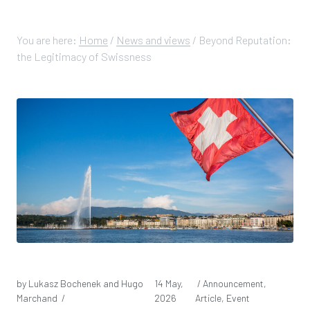
You are here:
Home
/
News and views
/
Beyond Reputation:
the Legitimacy of Swissness
by Lukasz Bochenek and Hugo
14 May,
/ Announcement,
Marchand /
2026
Article, Event