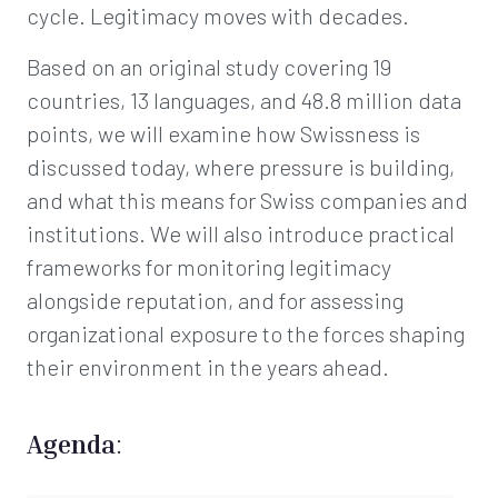
cycle. Legitimacy moves with decades.
Based on an original study covering 19
countries, 13 languages, and 48.8 million data
points, we will examine how Swissness is
discussed today, where pressure is building,
and what this means for Swiss companies and
institutions. We will also introduce practical
frameworks for monitoring legitimacy
alongside reputation, and for assessing
organizational exposure to the forces shaping
their environment in the years ahead.
Agenda
: