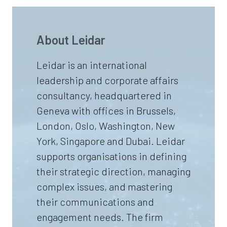
About Leidar
Leidar is an international
leadership and corporate affairs
consultancy, headquartered in
Geneva with offices in Brussels,
London, Oslo, Washington, New
York, Singapore and Dubai. Leidar
supports organisations in defining
their strategic direction, managing
complex issues, and mastering
their communications and
engagement needs. The firm