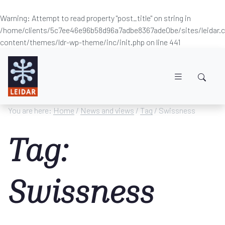
Warning
: Attempt to read property "post_title" on string in
/home/clients/5c7ee46e96b58d96a7adbe8367ade0be/sites/leidar
content/themes/ldr-wp-theme/inc/init.php
on line
441
Skip to main content
You are here:
Home
/
News and views
/
Tag
/ Swissness
Tag:
Swissness