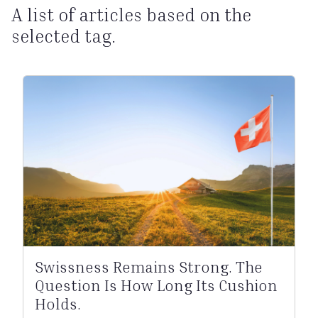
A list of articles based on the
selected tag.
Swissness Remains Strong. The
Question Is How Long Its Cushion
Holds.