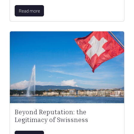
Read more
Beyond Reputation: the
Legitimacy of Swissness