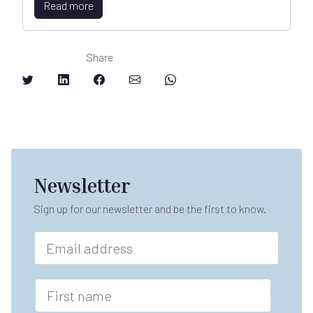
Read more
Share
Newsletter
Sign up for our newsletter and be the first to know.
E
m
a
i
F
l
i
*
r