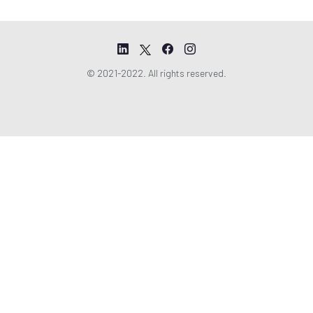
© 2021-2022. All rights reserved.