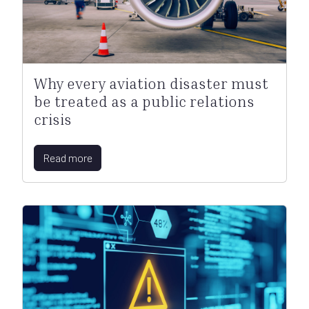
Why every aviation disaster must
be treated as a public relations
crisis
Read more