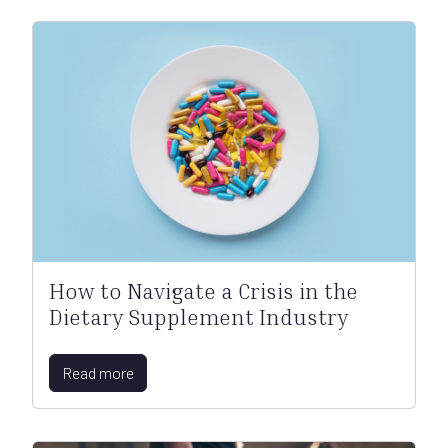
How to Navigate a Crisis in the
Dietary Supplement Industry
Read more