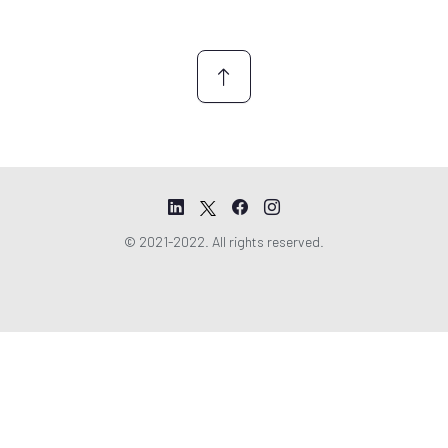
n
t
*
© 2021-2022. All rights reserved.