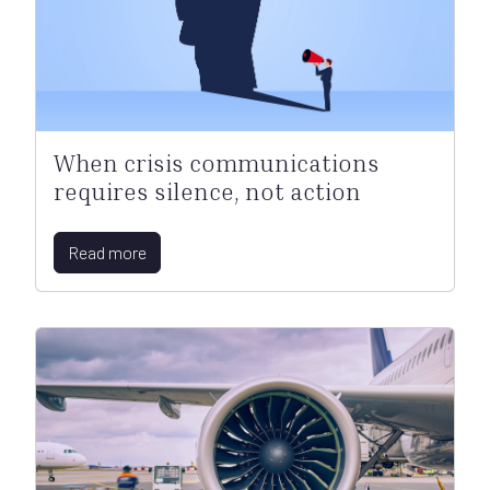
When crisis communications
requires silence, not action
Read more