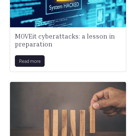
MOVEit cyberattacks: a lesson in
preparation
Read more