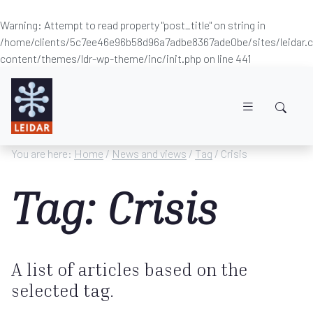
Warning
: Attempt to read property "post_title" on string in
/home/clients/5c7ee46e96b58d96a7adbe8367ade0be/sites/leidar
content/themes/ldr-wp-theme/inc/init.php
on line
441
Skip to main content
You are here:
Home
/
News and views
/
Tag
/ Crisis
Tag: Crisis
A list of articles based on the
selected tag.