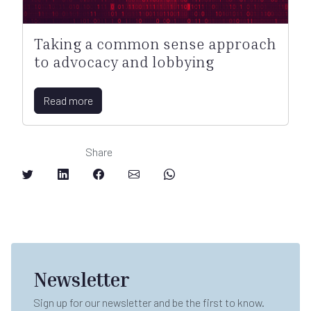
Taking a common sense approach
to advocacy and lobbying
Read more
Share
Newsletter
Sign up for our newsletter and be the first to know.