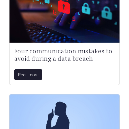
Four communication mistakes to
avoid during a data breach
Read more