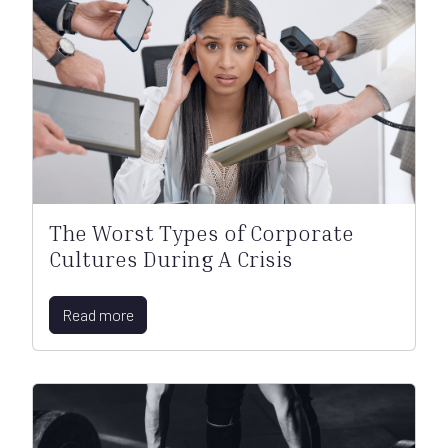
The Worst Types of Corporate
Cultures During A Crisis
Read more