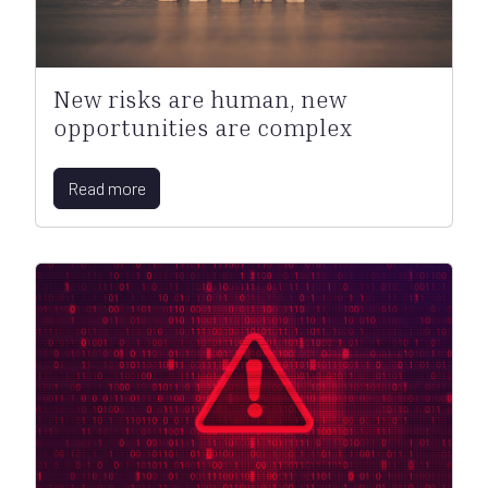
New risks are human, new
opportunities are complex
Read more