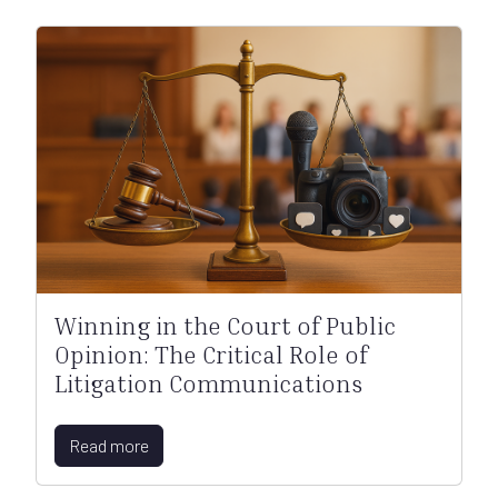
Winning in the Court of Public
Opinion: The Critical Role of
Litigation Communications
Read more