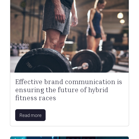
Effective brand communication is
ensuring the future of hybrid
fitness races
Read more