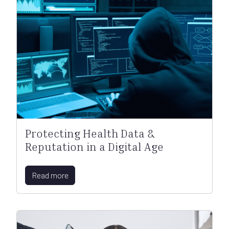
Protecting Health Data &
Reputation in a Digital Age
Read more