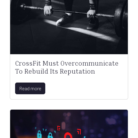
CrossFit Must Overcommunicate
To Rebuild Its Reputation
Read more