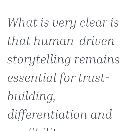
What is very clear is
that human-driven
storytelling remains
essential for trust-
building,
differentiation and