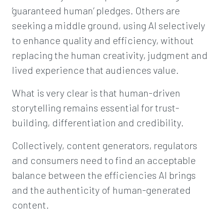
‘guaranteed human’ pledges. Others are
seeking a middle ground, using AI selectively
to enhance quality and efficiency, without
replacing the human creativity, judgment and
lived experience that audiences value.
What is very clear is that human-driven
storytelling remains essential for trust-
building, differentiation and credibility.
Collectively, content generators, regulators
and consumers need to find an acceptable
balance between the efficiencies AI brings
and the authenticity of human-generated
content.