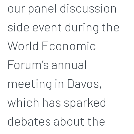
our panel discussion
side event during the
World Economic
Forum’s annual
meeting in Davos,
which has sparked
debates about the