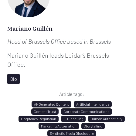
Mariano Guillén
Head of Brussels Office
based in Brussels
Mariano Guillén leads Leidar’s Brussels
Office.
Bio
Article tags:
AI-Generated Content
Artificial Intelligence
Content Trust
Corporate Communications
Deepfakes Regulation
EU Labelling
Human Authenticity
Marketing Automation
Storytelling
Synthetic Media Disclosure