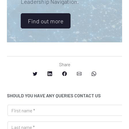
Leadership Navigation.
Find out more
Share
SHOULD YOU HAVE ANY QUERIES CONTACT US
F
i
r
L
s