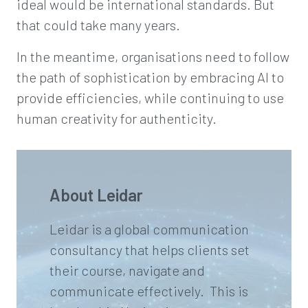
ideal would be international standards. But
that could take many years.
In the meantime, organisations need to follow
the path of sophistication by embracing AI to
provide efficiencies, while continuing to use
human creativity for authenticity.
About Leidar
Leidar is a global communication
consultancy that helps clients set
their course, navigate and
communicate effectively. This is