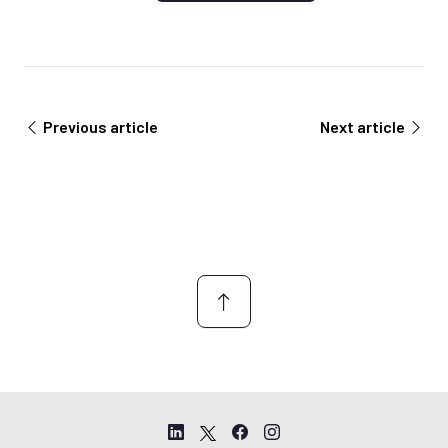
Previous article
Next article