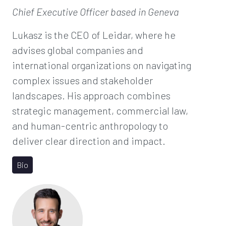
Chief Executive Officer
based in Geneva
Lukasz is the CEO of Leidar, where he
advises global companies and
international organizations on navigating
complex issues and stakeholder
landscapes. His approach combines
strategic management, commercial law,
and human-centric anthropology to
deliver clear direction and impact.
Bio