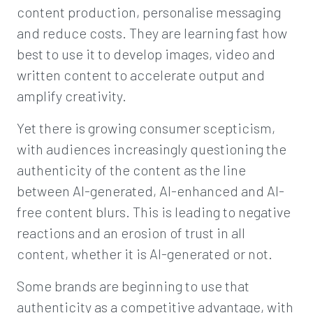
content production, personalise messaging
and reduce costs. They are learning fast how
best to use it to develop images, video and
written content to accelerate output and
amplify creativity.
Yet there is growing consumer scepticism,
with audiences increasingly questioning the
authenticity of the content as the line
between AI-generated, AI-enhanced and AI-
free content blurs. This is leading to negative
reactions and an erosion of trust in all
content, whether it is AI-generated or not.
Some brands are beginning to use that
authenticity as a competitive advantage, with