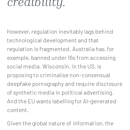
credibility.
However, regulation inevitably lags behind
technological development and that
regulation is fragmented. Australia has, for
example, banned under 16s from accessing
social media. Wisconsin, in the US, is
proposing to criminalise non-consensual
deepfake pornography and require disclosure
of synthetic media in political advertising.
And the EU wants labelling for AI-generated
content.
Given the global nature of information, the