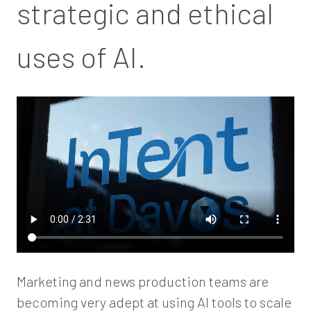
strategic and ethical
uses of AI.
Marketing and news production teams are
becoming very adept at using AI tools to scale