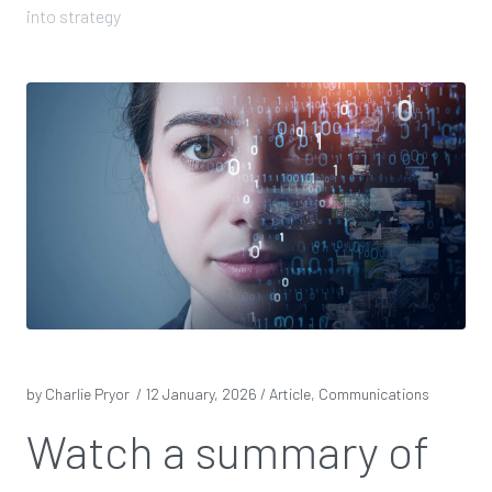
into strategy
by Charlie Pryor /
12 January, 2026
/ Article, Communications
Watch a summary of