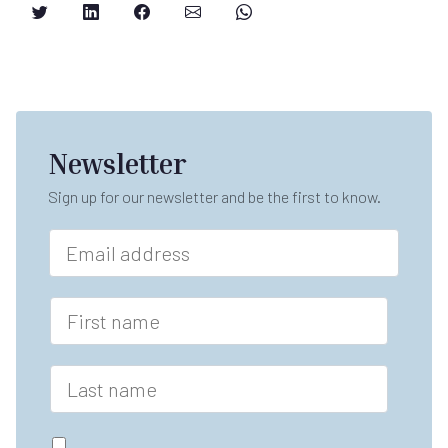
Newsletter
Sign up for our newsletter and be the first to know.
E
m
a
i
F
l
i
*
r
s
L
t
a
n
s
a
t
G
m