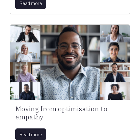
Read more
Moving from optimisation to
empathy
Read more