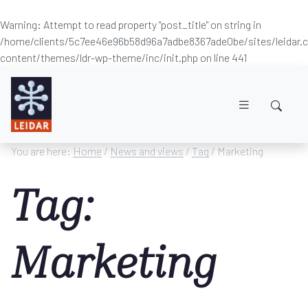
Warning
: Attempt to read property "post_title" on string in
/home/clients/5c7ee46e96b58d96a7adbe8367ade0be/sites/leidar
content/themes/ldr-wp-theme/inc/init.php
on line
441
Skip to main content
You are here:
Home
/
News and views
/
Tag
/ Marketing
Tag:
Marketing