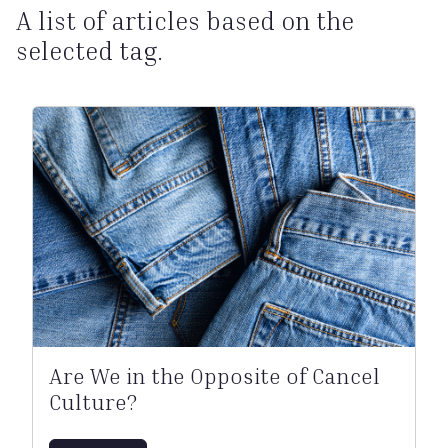
A list of articles based on the
selected tag.
Are We in the Opposite of Cancel
Culture?