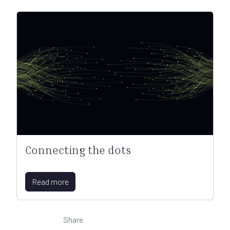
Connecting the dots
Read more
Share