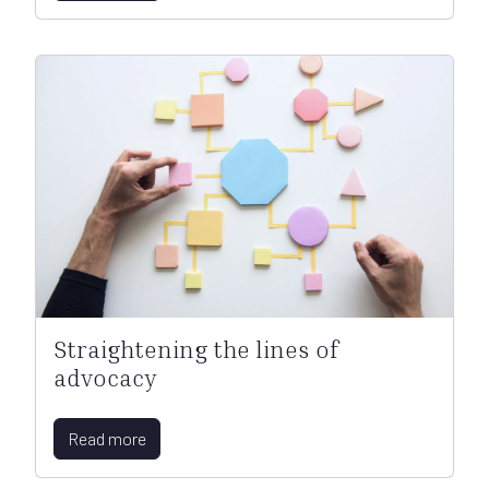
Straightening the lines of
advocacy
Read more