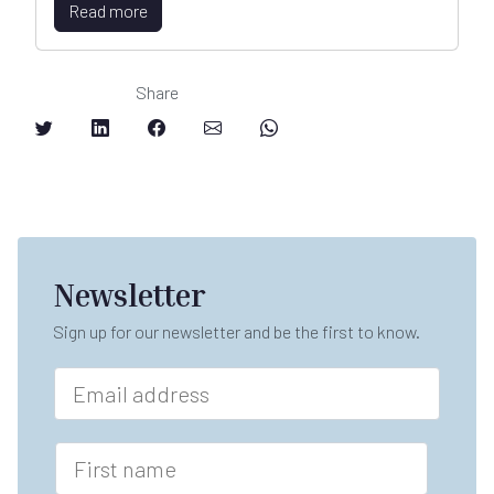
Read more
Share
Newsletter
Sign up for our newsletter and be the first to know.
E
m
a
i
F
l
i
*