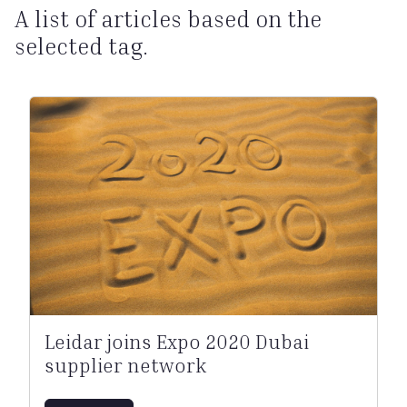
A list of articles based on the
selected tag.
Leidar joins Expo 2020 Dubai
supplier network