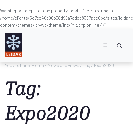
Warning
: Attempt to read property "post_title" on string in
/home/clients/5c7ee46e96b58d96a7adbe8367ade0be/sites/leidar
content/themes/ldr-wp-theme/inc/init.php
on line
441
Skip to main content
You are here:
Home
/
News and views
/
Tag
/ Expo2020
Tag:
Expo2020