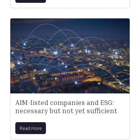
AIM-listed companies and ESG:
necessary but not yet sufficient
Read more