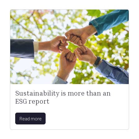
Sustainability is more than an
ESG report
Read more