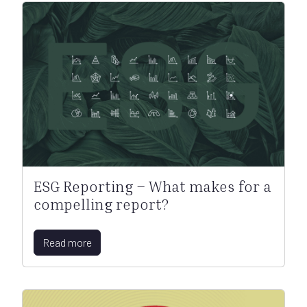
ESG Reporting – What makes for a
compelling report?
Read more