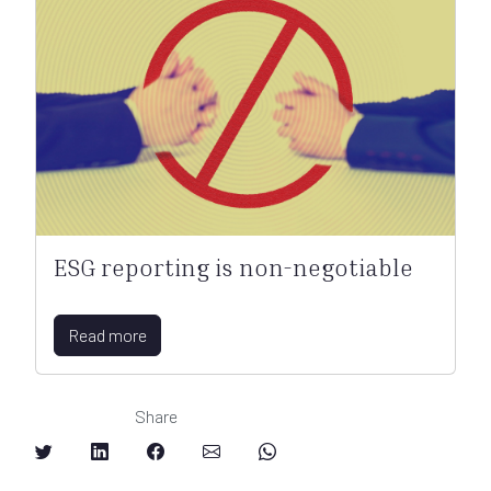
ESG reporting is non-negotiable
Read more
Share