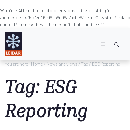
Warning
: Attempt to read property "post_title" on string in
/home/clients/5c7ee46e96b58d96a7adbe8367ade0be/sites/leidar
content/themes/ldr-wp-theme/inc/init.php
on line
441
Skip to main content
You are here:
Home
/
News and views
/
Tag
/ ESG Reporting
Tag: ESG
Reporting