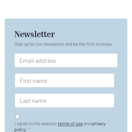
Newsletter
Sign up for our newsletter and be the first to know.
E
m
a
i
F
l
i
*
r
s
L
t
a
n
s
a
t
G
m
n
D
e
I agree to the website
terms of use
and
privacy
a
P
*
policy
.
*
m