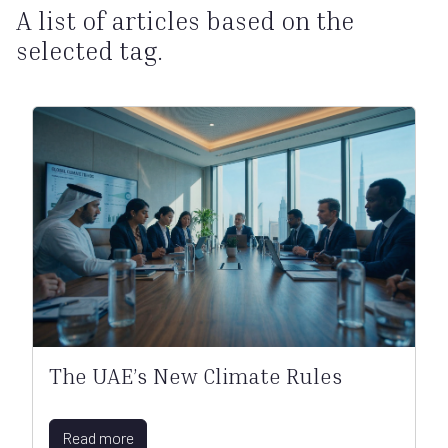
A list of articles based on the
selected tag.
The UAE’s New Climate Rules
Read more