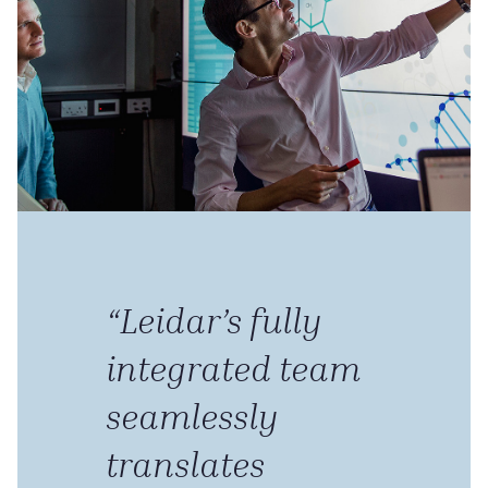
“Leidar’s fully
integrated team
seamlessly
translates