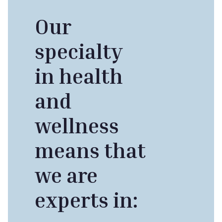
Our
specialty
in health
and
wellness
means that
we are
experts in: