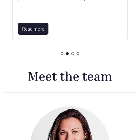
Read more
Meet the team