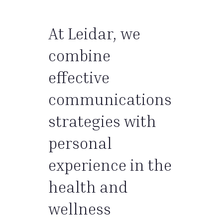
At Leidar, we
combine
effective
communications
strategies with
personal
experience in the
health and
wellness