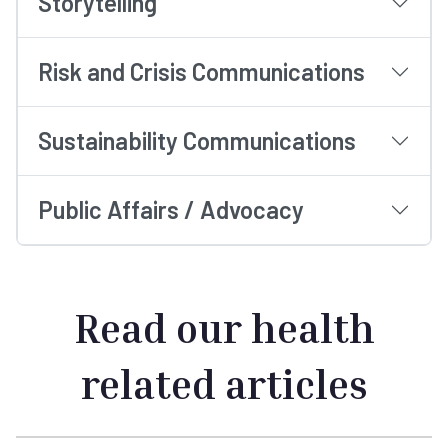
Storytelling
Risk and Crisis Communications
Sustainability Communications
Public Affairs / Advocacy
Read our health
related articles