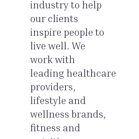
industry to help
our clients
inspire people to
live well. We
work with
leading healthcare
providers,
lifestyle and
wellness brands,
fitness and