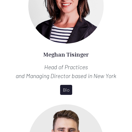
Meghan Tisinger
Head of Practices
and Managing Director
based in New York
Bio