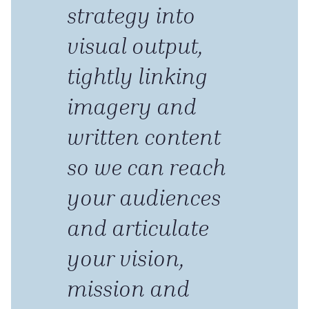
strategy into
visual output,
tightly linking
imagery and
written content
so we can reach
your audiences
and articulate
your vision,
mission and