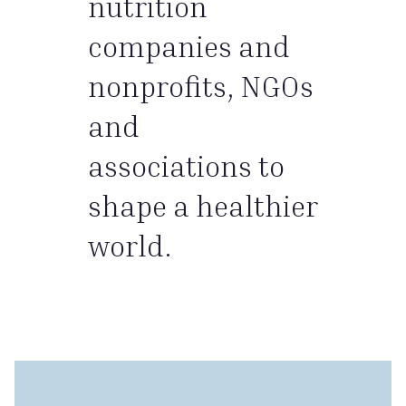
nutrition
companies and
nonprofits, NGOs
and
associations to
shape a healthier
world.