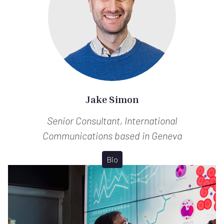
Jake Simon
Senior Consultant, International
Communications
based in Geneva
Bio