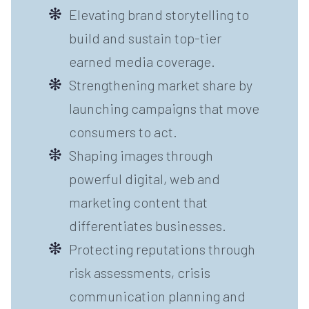
Elevating brand storytelling to
build and sustain top-tier
earned media coverage.
Strengthening market share by
launching campaigns that move
consumers to act.
Shaping images through
powerful digital, web and
marketing content that
differentiates businesses.
Protecting reputations through
risk assessments, crisis
communication planning and