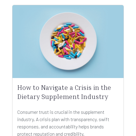
How to Navigate a Crisis in the
Dietary Supplement Industry
Consumer trust is crucial in the supplement
industry. A crisis plan with transparency, swift
responses, and accountability helps brands
protect reputation and credibility.