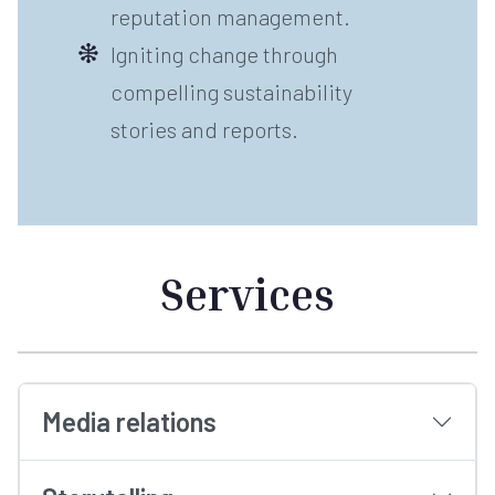
reputation management.
Igniting change through
compelling sustainability
stories and reports.
Services
Media relations