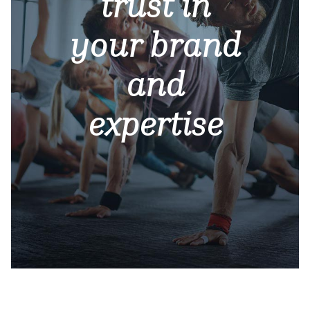
trust in
your brand
and
expertise