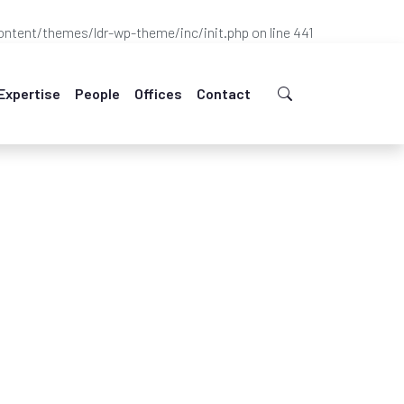
ntent/themes/ldr-wp-theme/inc/init.php
on line
441
Expertise
People
Offices
Contact