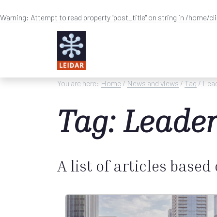
Warning
: Attempt to read property "post_title" on string in
/home/cl
Skip to main content
You are here:
Home
/
News and views
/
Tag
/ Lead
Tag: Leader
A list of articles based