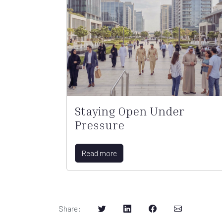
Staying Open Under
Pressure
Read more
Share
: