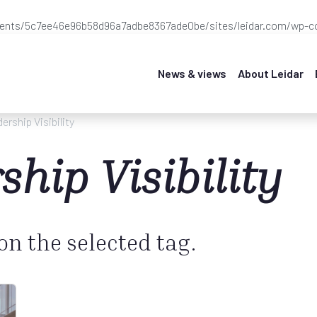
ients/5c7ee46e96b58d96a7adbe8367ade0be/sites/leidar.com/wp-co
News & views
About Leidar
ership Visibility
ship Visibility
 on the selected tag.