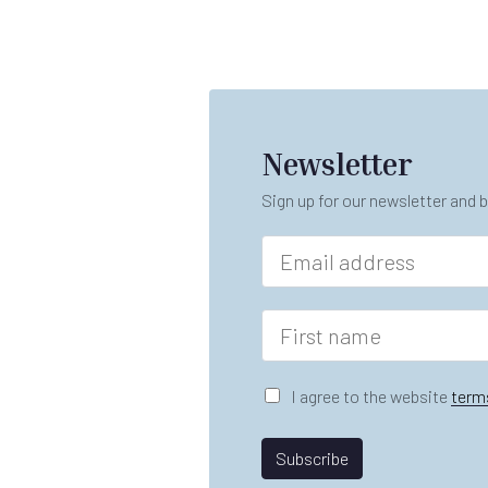
Newsletter
Sign up for our newsletter and b
E
m
a
i
F
l
i
*
r
*
s
G
I agree to the website
term
A
t
D
gr
n
P
e
a
R
Subscribe
e
m
A