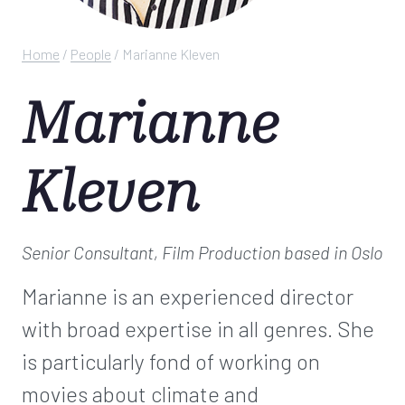
Home
/
People
/
Marianne Kleven
Marianne
Kleven
Senior Consultant, Film Production
based in Oslo
Marianne is an experienced director
with broad expertise in all genres. She
is particularly fond of working on
movies about climate and