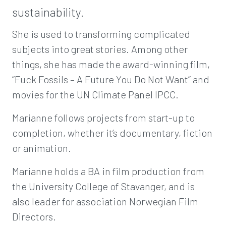
sustainability.
She is used to transforming complicated
subjects into great stories. Among other
things, she has made the award-winning film,
“Fuck Fossils – A Future You Do Not Want” and
movies for the UN Climate Panel IPCC.
Marianne follows projects from start-up to
completion, whether it’s documentary, fiction
or animation.
Marianne holds a BA in film production from
the University College of Stavanger, and is
also leader for association Norwegian Film
Directors.