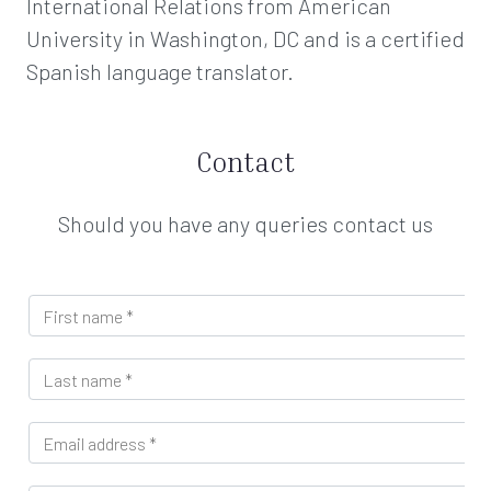
International Relations from American
University in Washington, DC and is a certified
Spanish language translator.
Contact
Should you have any queries contact us
n
F
a
i
m
r
e
L
s
D
a
t
e
s
n
p
E
t
a
a
m
n
m
r
a
a
e