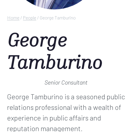
Home
/
People
/
George Tamburino
George
Tamburino
Senior Consultant
George Tamburino is a seasoned public
relations professional with a wealth of
experience in public affairs and
reputation management.