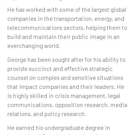
He has worked with some of the largest global
companies in the transportation, energy, and
telecommunications sectors, helping them to
build and maintain their public image in an
everchanging world.
George has been sought after for his ability to
provide succinct and effective strategic
counsel on complex and sensitive situations
that impact companies and their leaders. He
is highly skilled in crisis management, legal
communications, opposition research, media
relations, and policy research.
He earned his undergraduate degree in