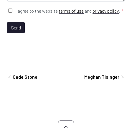
e
*
G
I agree to the website
terms of use
and
privacy policy
.
*
D
P
R
Send
A
g
r
e
e
m
e
n
Cade Stone
Meghan Tisinger
t
*