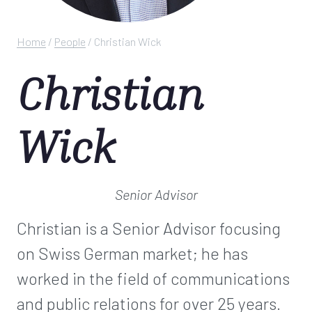
Home
/
People
/
Christian Wick
Christian
Wick
Senior Advisor
Christian is a Senior Advisor focusing
on Swiss German market; he has
worked in the field of communications
and public relations for over 25 years.