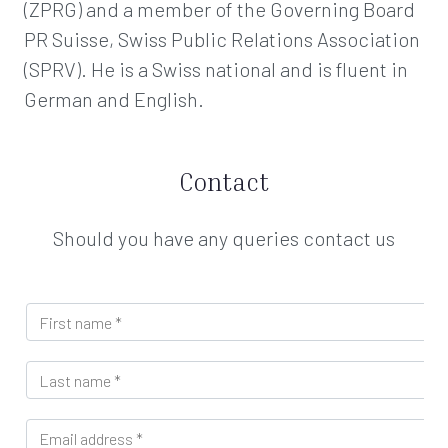
(ZPRG) and a member of the Governing Board
PR Suisse, Swiss Public Relations Association
(SPRV). He is a Swiss national and is fluent in
German and English.
Contact
Should you have any queries contact us
F
i
r
L
s
a
t
s
n
E
t
a
m