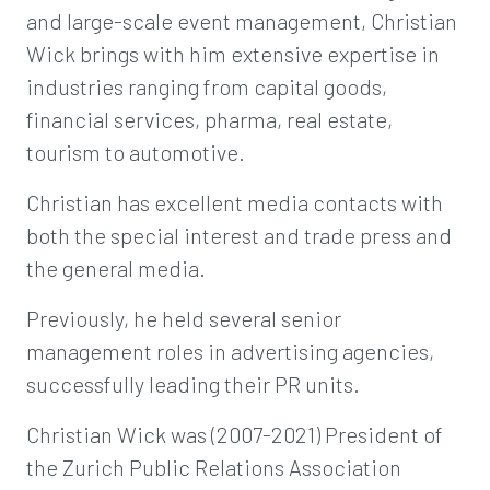
and large-scale event management, Christian
Wick brings with him extensive expertise in
industries ranging from capital goods,
financial services, pharma, real estate,
tourism to automotive.
Christian has excellent media contacts with
both the special interest and trade press and
the general media.
Previously, he held several senior
management roles in advertising agencies,
successfully leading their PR units.
Christian Wick was (2007-2021) President of
the Zurich Public Relations Association