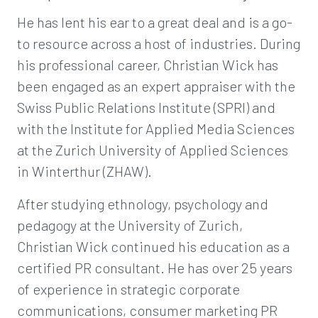
He has lent his ear to a great deal and is a go-
to resource across a host of industries. During
his professional career, Christian Wick has
been engaged as an expert appraiser with the
Swiss Public Relations Institute (SPRI) and
with the Institute for Applied Media Sciences
at the Zurich University of Applied Sciences
in Winterthur (ZHAW).
After studying ethnology, psychology and
pedagogy at the University of Zurich,
Christian Wick continued his education as a
certified PR consultant. He has over 25 years
of experience in strategic corporate
communications, consumer marketing PR