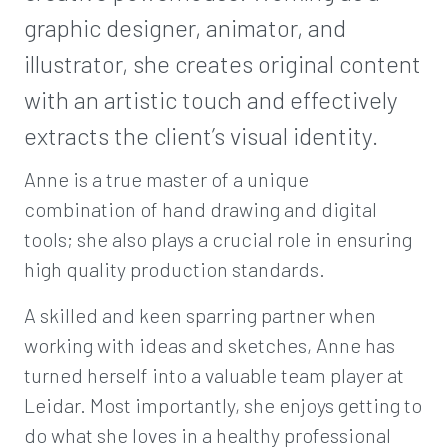
graphic designer, animator, and
illustrator, she creates original content
with an artistic touch and effectively
extracts the client’s visual identity.
Anne is a true master of a unique
combination of hand drawing and digital
tools; she also plays a crucial role in ensuring
high quality production standards.
A skilled and keen sparring partner when
working with ideas and sketches, Anne has
turned herself into a valuable team player at
Leidar. Most importantly, she enjoys getting to
do what she loves in a healthy professional