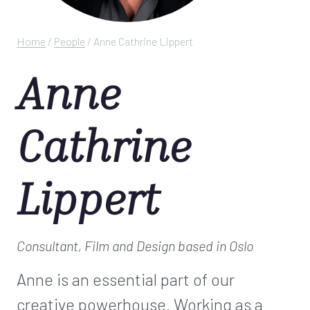
Home
/
People
/
Anne Cathrine Lippert
Anne
Cathrine
Lippert
Consultant, Film and Design
based in Oslo
Anne is an essential part of our
creative powerhouse. Working as a