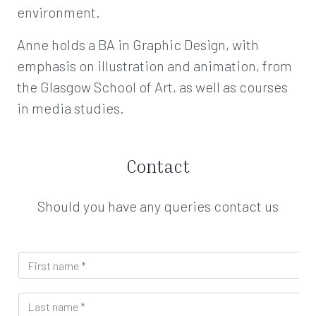
environment.
Anne holds a BA in Graphic Design, with
emphasis on illustration and animation, from
the Glasgow School of Art, as well as courses
in media studies.
Contact
Should you have any queries contact us
F
i
r
L
s
a
t