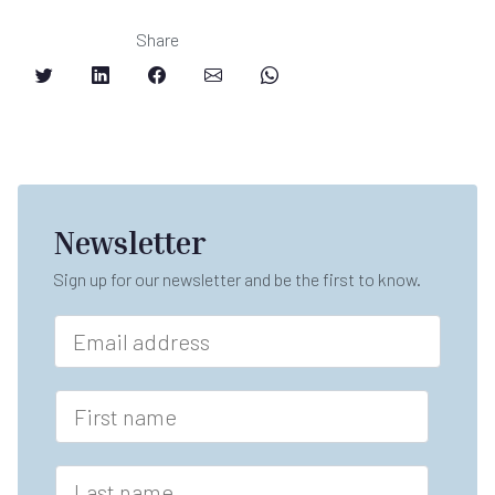
Share
Newsletter
Sign up for our newsletter and be the first to know.
E
m
a
i
F
l
i
*
r
s
L
t