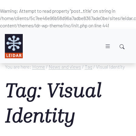
Warning
: Attempt to read property "post_title" on string in
/home/clients/5c7ee46e96b58d96a7adbe8367ade0be/sites/leidar
content/themes/ldr-wp-theme/inc/init.php
on line
441
Skip to main content
You are here:
Home
/
News and views
/
Tag
/ Visual Identity
Tag: Visual
Identity