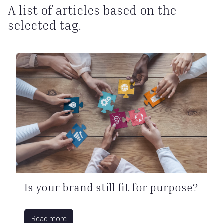
A list of articles based on the
selected tag.
Is your brand still fit for purpose?
Read more