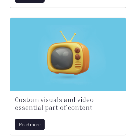
Custom visuals and video
essential part of content
Read more