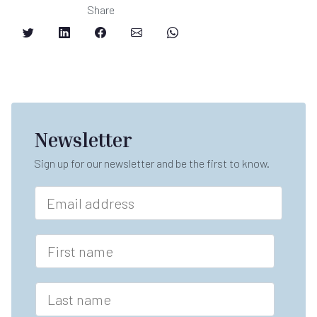
Share
Newsletter
Sign up for our newsletter and be the first to know.
n
E
a
m
m
a
e
i
F
F
l
i
i
*
r
r
s
s
L
t
t
a
n
F
s