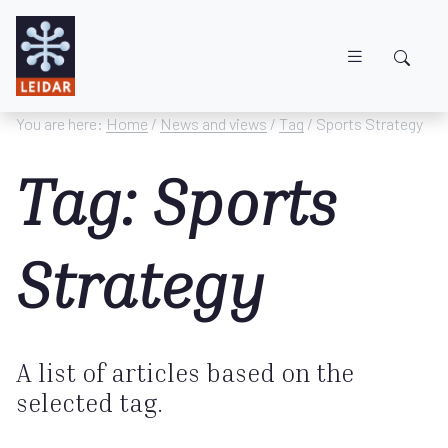
Skip to main content
You are here:
Home
/
News and views
/
Tag
/ Sports Strategy
Tag: Sports
Strategy
A list of articles based on the
selected tag.