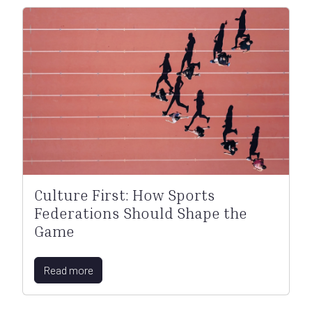
Culture First: How Sports
Federations Should Shape the
Game
Read more