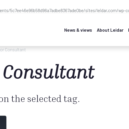
ients/5c7ee46e96b58d96a7adbe8367ade0be/sites/leidar.com/wp-co
News & views
About Leidar
or Consultant
 Consultant
 on the selected tag.