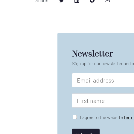
Share
:
Newsletter
Sign up for our newsletter and b
E
m
a
i
F
l
i
*
r
n
s
G
I agree to the website
term
a
t
D
m
n
P
e
a