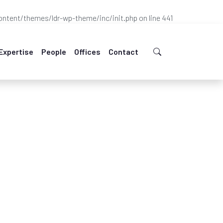
ntent/themes/ldr-wp-theme/inc/init.php
on line
441
Expertise
People
Offices
Contact