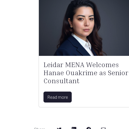
Leidar MENA Welcomes
Hanae Ouakrime as Senior
Consultant
Read more