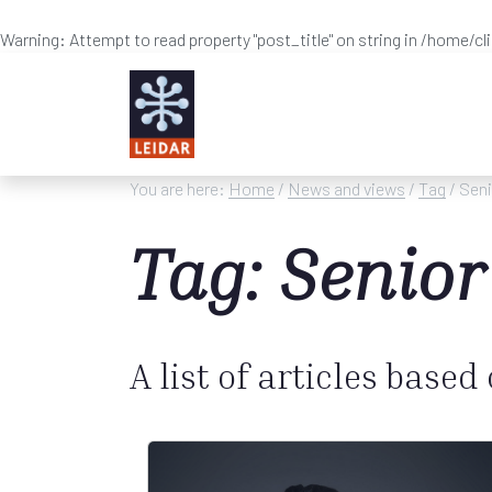
Warning
: Attempt to read property "post_title" on string in
/home/cl
Skip to main content
You are here:
Home
/
News and views
/
Tag
/ Seni
Tag: Senior
A list of articles based