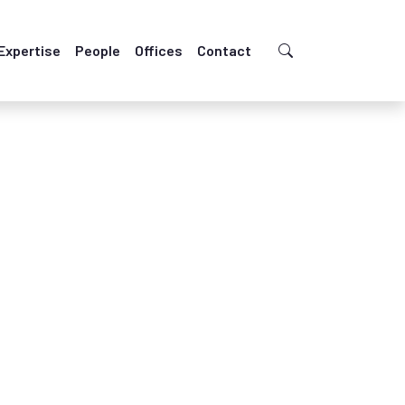
Expertise
People
Offices
Contact