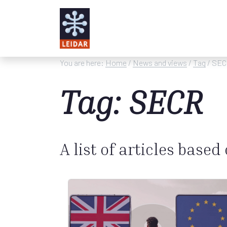
Skip to main content
You are here:
Home
/
News and views
/
Tag
/ SE
Tag: SECR
A list of articles based