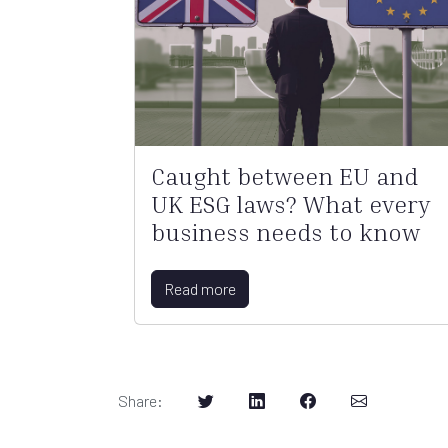
Caught between EU and
UK ESG laws? What every
business needs to know
Read more
Share
: