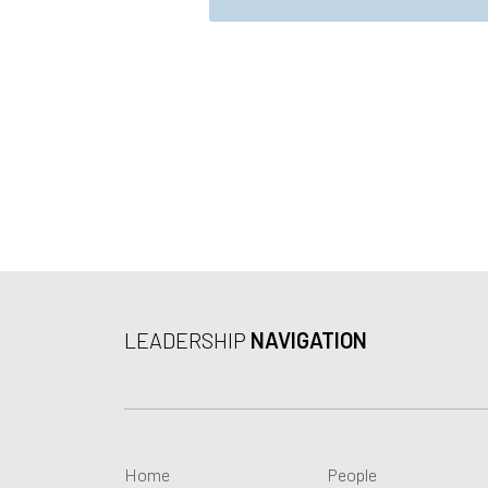
*
r
ai
e
l
e
m
e
n
t
*
LEADERSHIP
NAVIGATION
Home
People