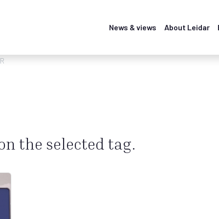
News & views
About Leidar
CR
 on the selected tag.