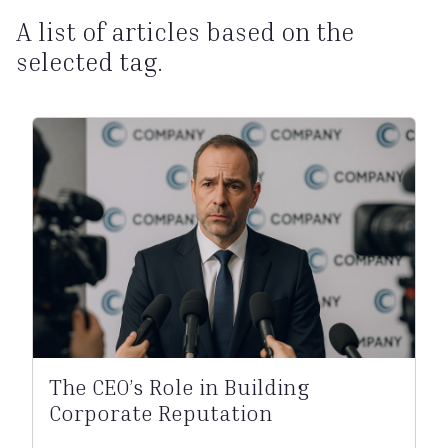
A list of articles based on the
selected tag.
The CEO’s Role in Building
Corporate Reputation