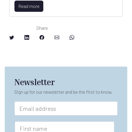
Read more
Share
Newsletter
Sign up for our newsletter and be the first to know.
E
m
a
i
F
l
i