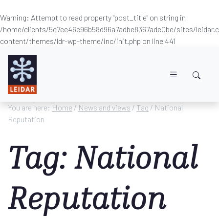
Warning
: Attempt to read property "post_title" on string in
/home/clients/5c7ee46e96b58d96a7adbe8367ade0be/sites/leidar
content/themes/ldr-wp-theme/inc/init.php
on line
441
Skip to main content
You are here:
Home
/
News and views
/
Tag
/ National
Reputation
Tag: National
Reputation