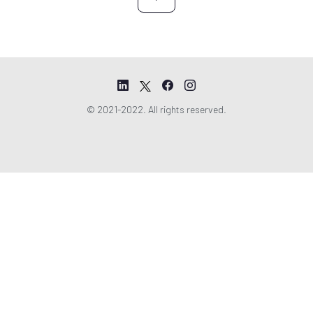
© 2021-2022. All rights reserved.