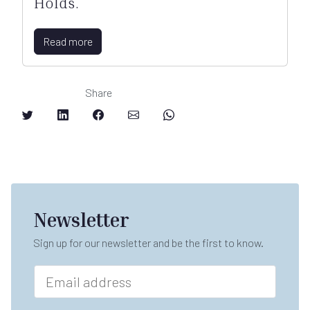
Holds.
Read more
Share
Newsletter
Sign up for our newsletter and be the first to know.
E
m
a