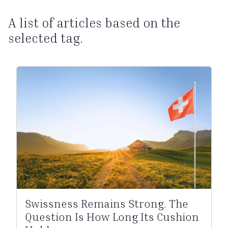
A list of articles based on the
selected tag.
Swissness Remains Strong. The
Question Is How Long Its Cushion