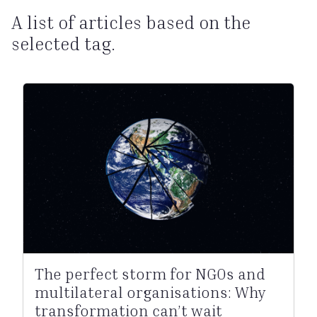
A list of articles based on the
selected tag.
The perfect storm for NGOs and
multilateral organisations: Why
transformation can’t wait