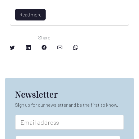
Read more
Share
Newsletter
Sign up for our newsletter and be the first to know.
E
m
a
i
F