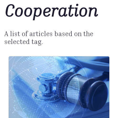
Cooperation
A list of articles based on the
selected tag.