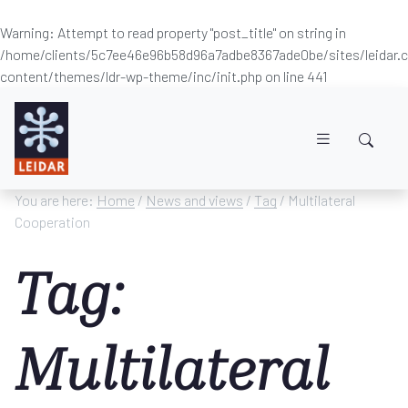
Warning
: Attempt to read property "post_title" on string in
/home/clients/5c7ee46e96b58d96a7adbe8367ade0be/sites/leidar
content/themes/ldr-wp-theme/inc/init.php
on line
441
Skip to main content
You are here:
Home
/
News and views
/
Tag
/ Multilateral
Cooperation
Tag:
Multilateral