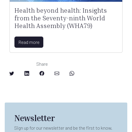
Health beyond health: Insights
from the Seventy-ninth World
Health Assembly (WHA79)
Read more
Share
Newsletter
Sign up for our newsletter and be the first to know.