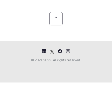
n
t
*
© 2021-2022. All rights reserved.