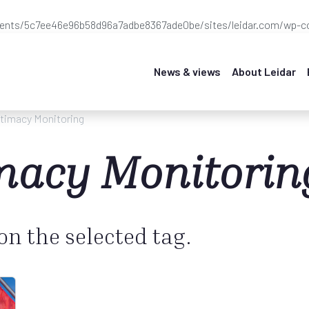
ients/5c7ee46e96b58d96a7adbe8367ade0be/sites/leidar.com/wp-co
News & views
About Leidar
itimacy Monitoring
imacy Monitorin
 on the selected tag.