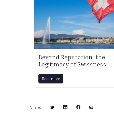
Beyond Reputation: the
Legitimacy of Swissness
Read more
Share
: