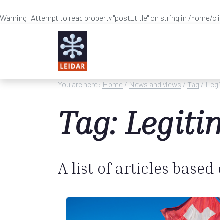
Warning
: Attempt to read property "post_title" on string in
/home/cl
Skip to main content
You are here:
Home
/
News and views
/
Tag
/ Leg
Tag: Legit
A list of articles based