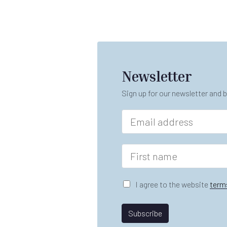
Newsletter
Sign up for our newsletter and b
E
m
a
i
F
l
i
*
r
n
s
G
I agree to the website
term
a
t
D
m
n
P
e
a
R
Subscribe
n
m
A