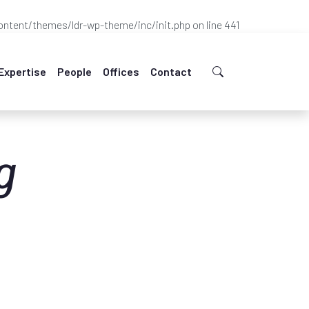
ntent/themes/ldr-wp-theme/inc/init.php
on line
441
Expertise
People
Offices
Contact
g