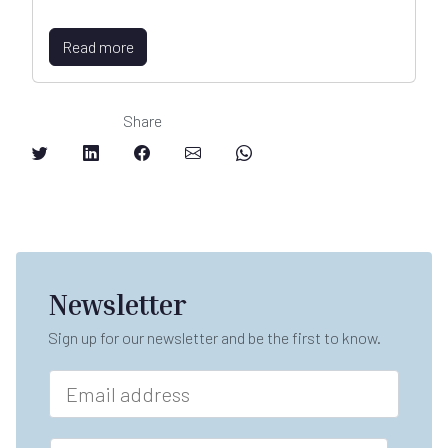
Read more
Share
Newsletter
Sign up for our newsletter and be the first to know.
E
m
a
E
i
F