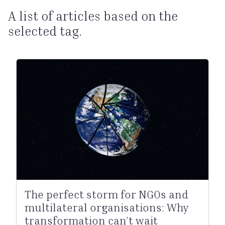
A list of articles based on the
selected tag.
The perfect storm for NGOs and
multilateral organisations: Why
transformation can’t wait