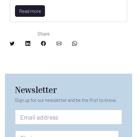
Read more
Share
Newsletter
Sign up for our newsletter and be the first to know.
E
m
a
*
i
F
L
l