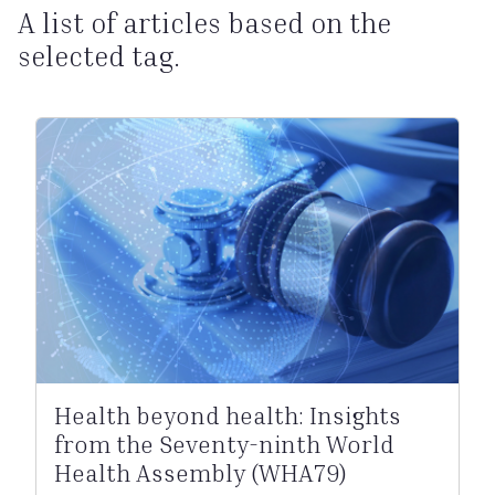
A list of articles based on the
selected tag.
Health beyond health: Insights
from the Seventy-ninth World
Health Assembly (WHA79)