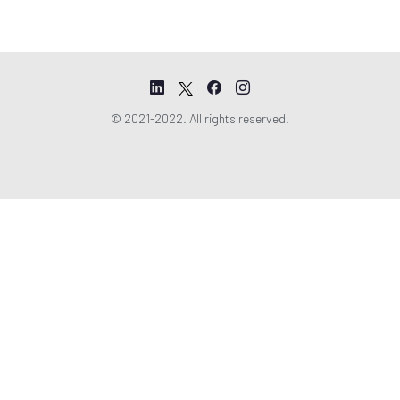
© 2021-2022. All rights reserved.