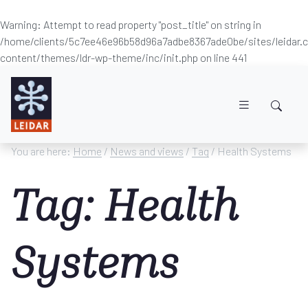
Warning
: Attempt to read property "post_title" on string in
/home/clients/5c7ee46e96b58d96a7adbe8367ade0be/sites/leidar
content/themes/ldr-wp-theme/inc/init.php
on line
441
Skip to main content
You are here:
Home
/
News and views
/
Tag
/ Health Systems
Tag: Health
Systems