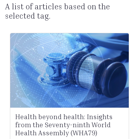
A list of articles based on the
selected tag.
Health beyond health: Insights
from the Seventy-ninth World
Health Assembly (WHA79)