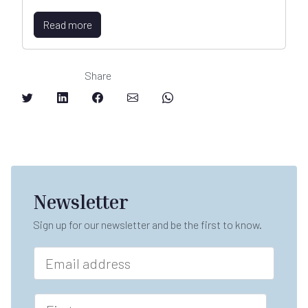
Read more
Share
Newsletter
Sign up for our newsletter and be the first to know.
E
m
a
i
F
l