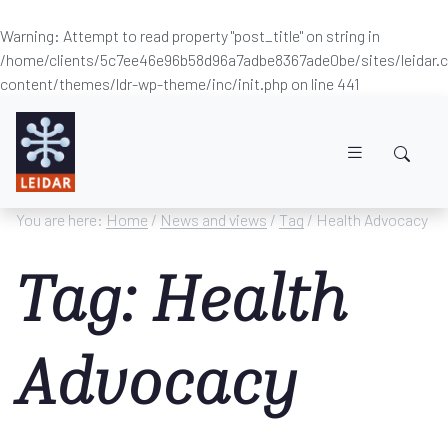
Warning
: Attempt to read property "post_title" on string in
/home/clients/5c7ee46e96b58d96a7adbe8367ade0be/sites/leidar
content/themes/ldr-wp-theme/inc/init.php
on line
441
Skip to main content
You are here:
Home
/
News and views
/
Tag
/ Health Advocacy
Tag: Health
Advocacy