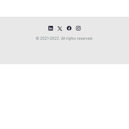
© 2021-2022. All rights reserved.