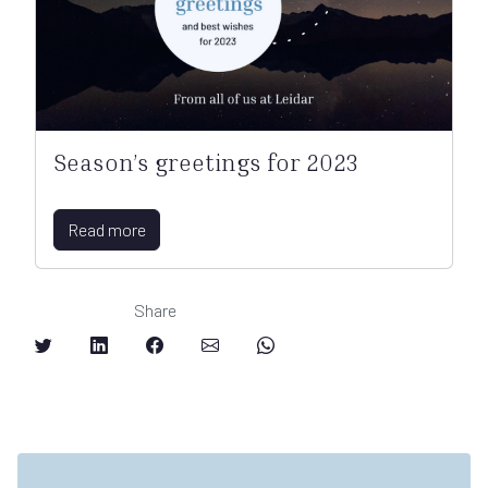
Season’s greetings for 2023
Read more
Share