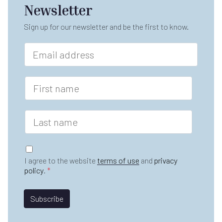
Newsletter
Sign up for our newsletter and be the first to know.
E
m
a
i
F
l
i
*
r
s
L
t
a
n
s
a
t
G
m
n
D
e
I agree to the website
terms of use
and
privacy
a
P
*
policy
.
*
m
R
e
A
*
*
g
Subscribe
E
r
m
e
a