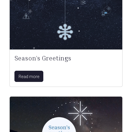
Season’s Greetings
Read more