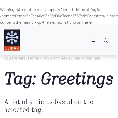
Warning
: Attempt to read property "post_title" on string in
/home/clients/5c7ee46e96b58d96a7adbe8367ade0be/sites/leidar
content/themes/ldr-wp-theme/inc/init.php
on line
441
Skip to main content
You are here:
Home
/
News and views
/
Tag
/ Greetings
Tag: Greetings
A list of articles based on the
selected tag.