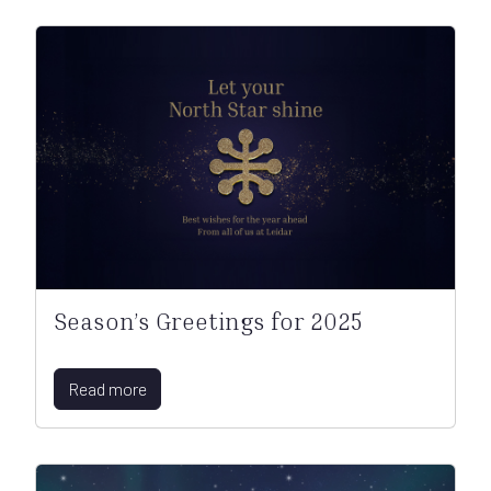
Season’s Greetings for 2025
Read more