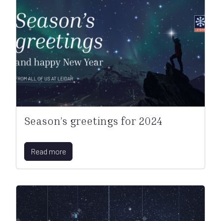
Season’s greetings for 2024
Read more