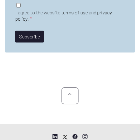
t
G
m
n
D
e
I agree to the website
terms of use
and
privacy
a
P
*
policy
.
*
m
R
e
A
*
g
Subscribe
r
e
e
m
e
n
t
*