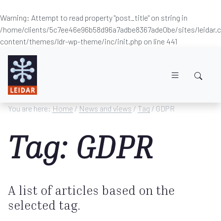
Warning
: Attempt to read property "post_title" on string in
/home/clients/5c7ee46e96b58d96a7adbe8367ade0be/sites/leidar
content/themes/ldr-wp-theme/inc/init.php
on line
441
Skip to main content
You are here:
Home
/
News and views
/
Tag
/ GDPR
Tag: GDPR
A list of articles based on the
selected tag.