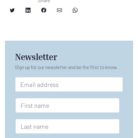
Share
Newsletter
Sign up for our newsletter and be the first to know.
E
m
a
*
i
F
n
l
i
a
*
r
m
s
L
e
t
a
*
n
s
a