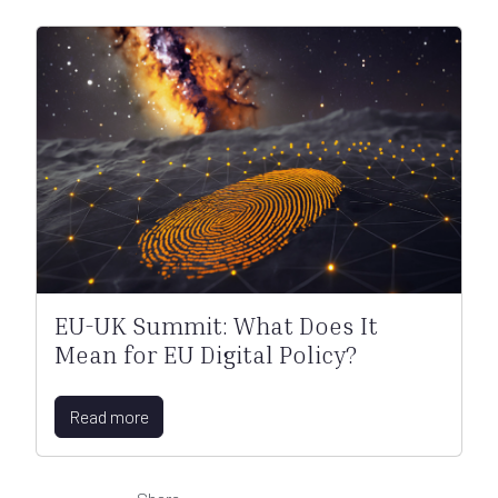
EU-UK Summit: What Does It
Mean for EU Digital Policy?
Read more