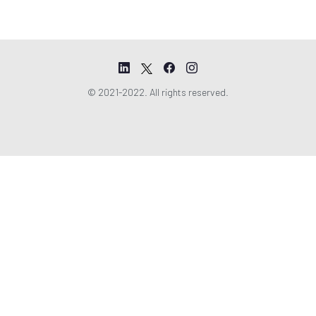
© 2021-2022. All rights reserved.