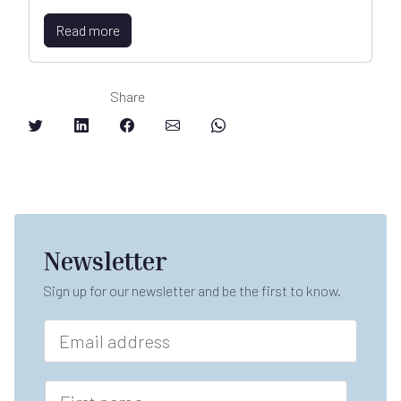
Read more
Share
Newsletter
Sign up for our newsletter and be the first to know.
E
m
a
*
i
F
I
l