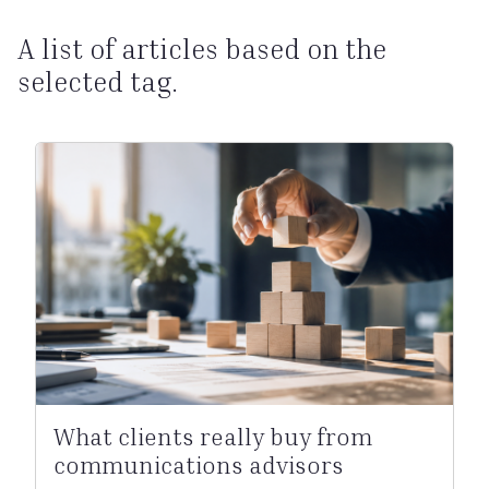
A list of articles based on the
selected tag.
What clients really buy from
communications advisors