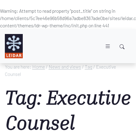
Warning
: Attempt to read property "post_title" on string in
/home/clients/5c7ee46e96b58d96a7adbe8367ade0be/sites/leidar
content/themes/ldr-wp-theme/inc/init.php
on line
441
Skip to main content
You are here:
Home
/
News and views
/
Tag
/ Executive
Counsel
Tag: Executive
Counsel