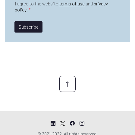
i
D
e
I agree to the website
terms of use
and
privacy
a
l
P
*
policy
.
*
m
*
R
e
A
*
g
Subscribe
r
e
e
m
e
n
t
*
© 2021-2022. All rights reserved.