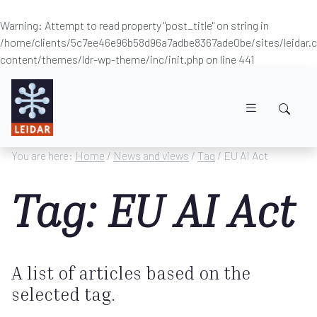
Warning
: Attempt to read property "post_title" on string in
/home/clients/5c7ee46e96b58d96a7adbe8367ade0be/sites/leidar
content/themes/ldr-wp-theme/inc/init.php
on line
441
Skip to main content
You are here:
Home
/
News and views
/
Tag
/ EU AI Act
Tag: EU AI Act
A list of articles based on the
selected tag.