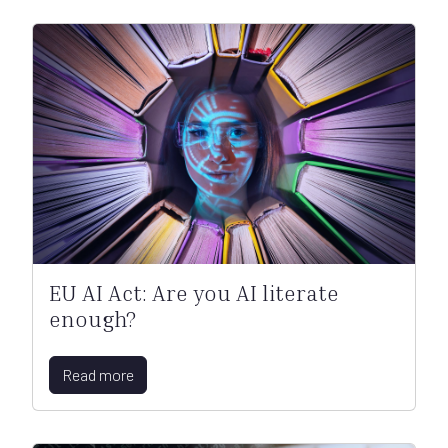
EU AI Act: Are you AI literate
enough?
Read more