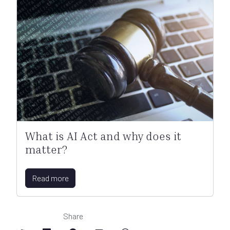
What is AI Act and why does it
matter?
Read more
Share