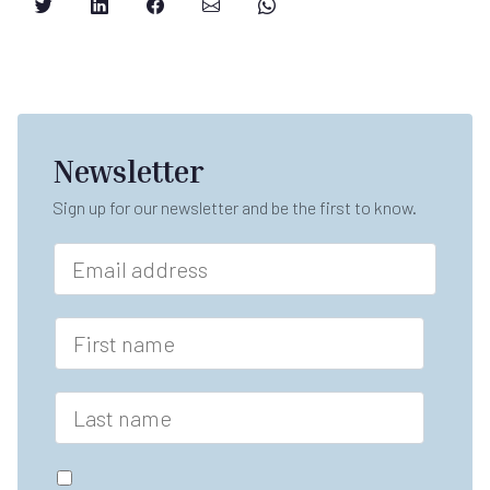
Newsletter
Sign up for our newsletter and be the first to know.
E
m
a
F
i
F
i
l
i
r
*
r
s
s
L
t
t
a
E
n
s
m
a
t
a
G
m
n