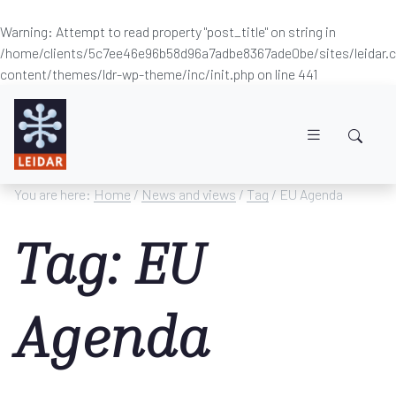
Warning
: Attempt to read property "post_title" on string in
/home/clients/5c7ee46e96b58d96a7adbe8367ade0be/sites/leidar
content/themes/ldr-wp-theme/inc/init.php
on line
441
Skip to main content
You are here:
Home
/
News and views
/
Tag
/ EU Agenda
Tag: EU
Agenda