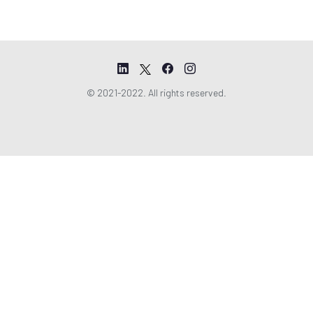
© 2021-2022. All rights reserved.