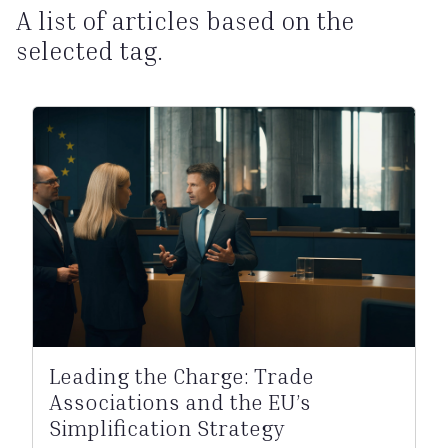
A list of articles based on the
selected tag.
Leading the Charge: Trade
Associations and the EU’s
Simplification Strategy