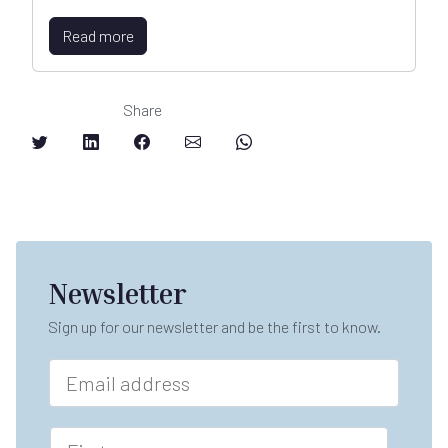
Read more
Share
Newsletter
Sign up for our newsletter and be the first to know.
E
m
a
*
i
F
F
l