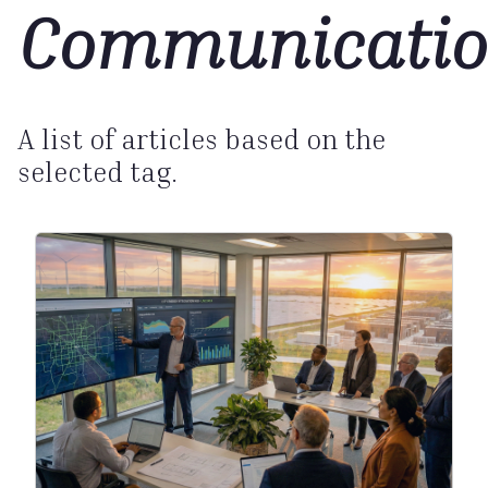
Communicatio
A list of articles based on the
selected tag.