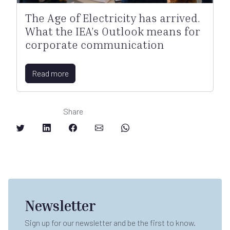
The Age of Electricity has arrived.
What the IEA’s Outlook means for
corporate communication
Read more
Share
Newsletter
Sign up for our newsletter and be the first to know.