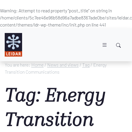
Warning
: Attempt to read property "post_title" on string in
/home/clients/5c7ee46e96b58d96a7adbe8367ade0be/sites/leidar
content/themes/ldr-wp-theme/inc/init.php
on line
441
Skip to main content
You are here:
Home
/
News and views
/
Tag
/ Energy
Transition Communications
Tag: Energy
Transition