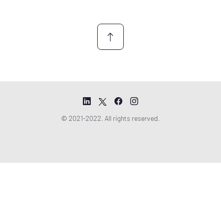
n
t
*
© 2021-2022. All rights reserved.