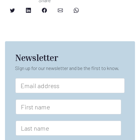
Share
Newsletter
Sign up for our newsletter and be the first to know.
E
m
a
i
F
l
i
*
r
s
L
t
a
n
s
a