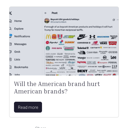
Will the American brand hurt
American brands?
Read more