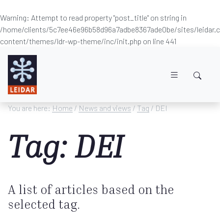
Warning
: Attempt to read property "post_title" on string in
/home/clients/5c7ee46e96b58d96a7adbe8367ade0be/sites/leidar
content/themes/ldr-wp-theme/inc/init.php
on line
441
Skip to main content
You are here:
Home
/
News and views
/
Tag
/ DEI
Tag: DEI
A list of articles based on the
selected tag.