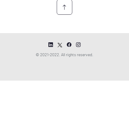
© 2021-2022. All rights reserved.