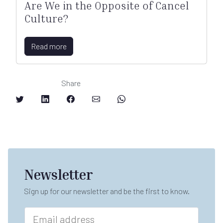
Are We in the Opposite of Cancel
Culture?
Read more
Share
Newsletter
Sign up for our newsletter and be the first to know.
E
m