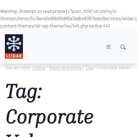
Warning
: Attempt to read property "post_title" on string in
/home/clients/5c7ee46e96b58d96a7adbe8367ade0be/sites/leidar
content/themes/ldr-wp-theme/inc/init.php
on line
441
Skip to main content
You are here:
Home
/
News and views
/
Tag
/ Corporate Values
Tag:
Corporate