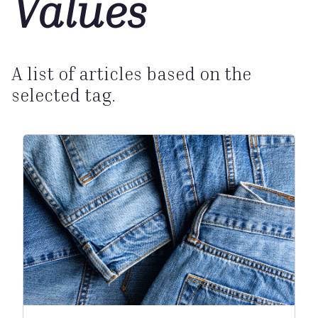
Values
A list of articles based on the
selected tag.