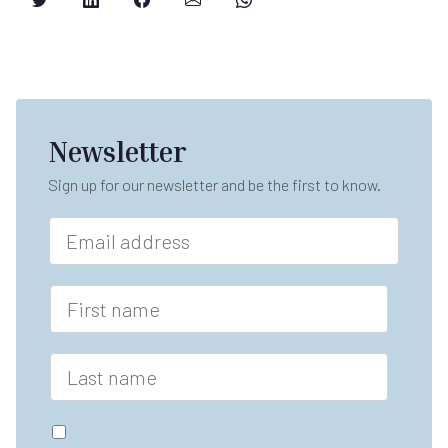
Newsletter
Sign up for our newsletter and be the first to know.
E
m
a
i
F
l
i
*
r
s
L
t
a
n
s
a
t
G
m
n