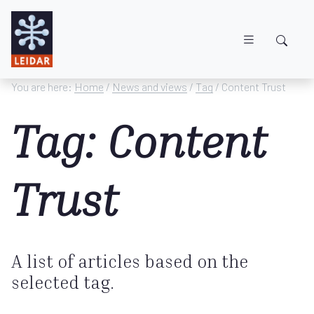
Skip to main content
You are here:
Home
/
News and views
/
Tag
/ Content Trust
Tag: Content
Trust
A list of articles based on the
selected tag.