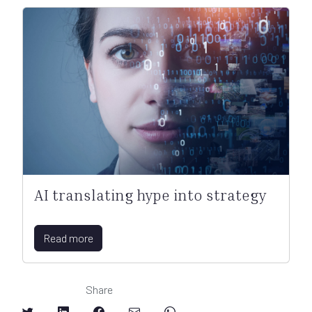
AI translating hype into strategy
Read more
Share