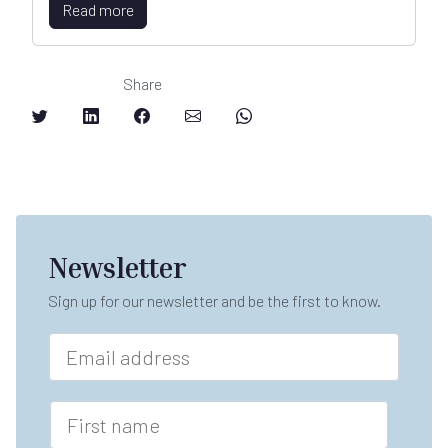
Read more
Share
Newsletter
Sign up for our newsletter and be the first to know.
E
m
a
i
F
l
i
*