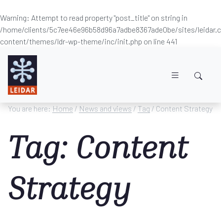
Warning
: Attempt to read property "post_title" on string in
/home/clients/5c7ee46e96b58d96a7adbe8367ade0be/sites/leidar
content/themes/ldr-wp-theme/inc/init.php
on line
441
Skip to main content
You are here:
Home
/
News and views
/
Tag
/ Content Strategy
Tag: Content
Strategy