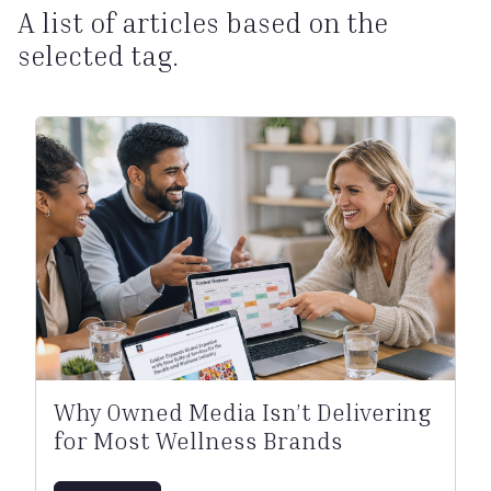
A list of articles based on the
selected tag.
Why Owned Media Isn’t Delivering
for Most Wellness Brands