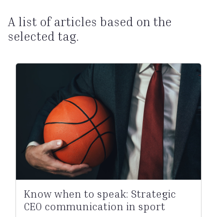
A list of articles based on the
selected tag.
Know when to speak: Strategic
CEO communication in sport