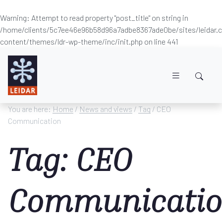
Warning
: Attempt to read property "post_title" on string in
/home/clients/5c7ee46e96b58d96a7adbe8367ade0be/sites/leidar
content/themes/ldr-wp-theme/inc/init.php
on line
441
Skip to main content
You are here:
Home
/
News and views
/
Tag
/ CEO
Communication
Tag: CEO
Communicati