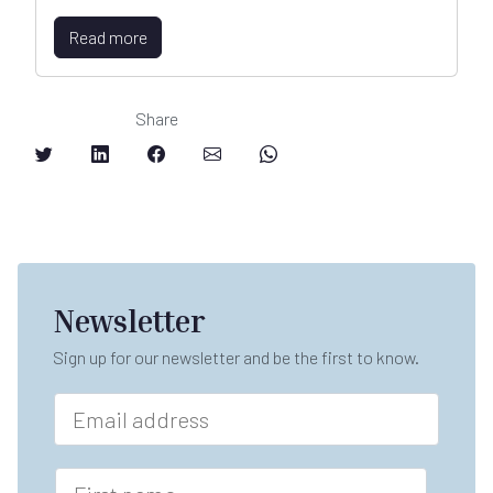
Read more
Share
Newsletter
Sign up for our newsletter and be the first to know.
E
m
a
i
F
l