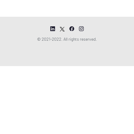
© 2021-2022. All rights reserved.