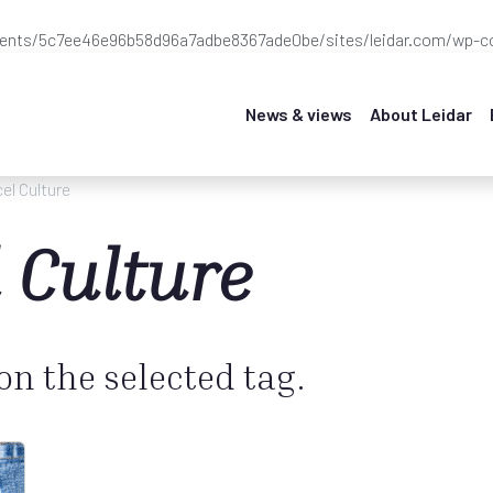
ients/5c7ee46e96b58d96a7adbe8367ade0be/sites/leidar.com/wp-co
News & views
About Leidar
el Culture
 Culture
 on the selected tag.