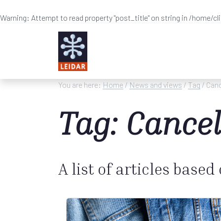
Warning
: Attempt to read property "post_title" on string in
/home/cl
Skip to main content
You are here:
Home
/
News and views
/
Tag
/ Canc
Tag: Cancel
A list of articles based