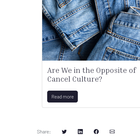
Are We in the Opposite of
Cancel Culture?
Read more
Share
: