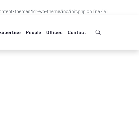
ntent/themes/ldr-wp-theme/inc/init.php
on line
441
Expertise
People
Offices
Contact