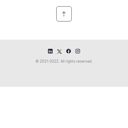
*
© 2021-2022. All rights reserved.