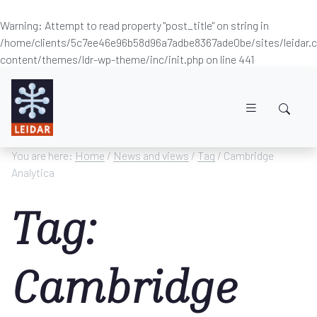
Warning
: Attempt to read property "post_title" on string in
/home/clients/5c7ee46e96b58d96a7adbe8367ade0be/sites/leidar
content/themes/ldr-wp-theme/inc/init.php
on line
441
Skip to main content
You are here:
Home
/
News and views
/
Tag
/ Cambridge
Analytica
Tag:
Cambridge