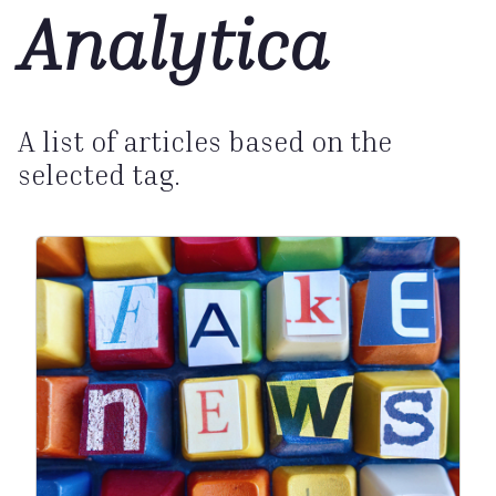
Analytica
A list of articles based on the
selected tag.