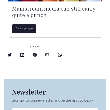
Mainstream media can still carry
quite a punch
Read more
Share
Newsletter
Sign up for our newsletter and be the first to know.