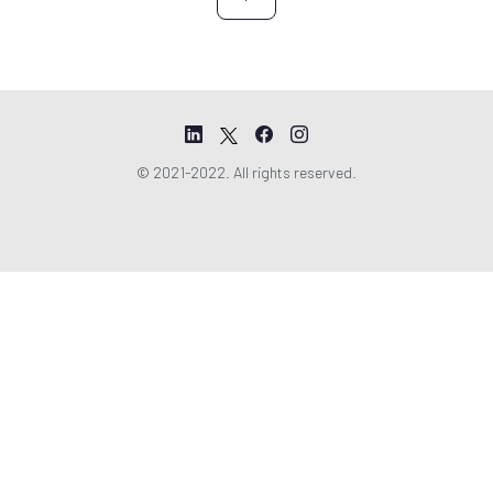
t
© 2021-2022. All rights reserved.