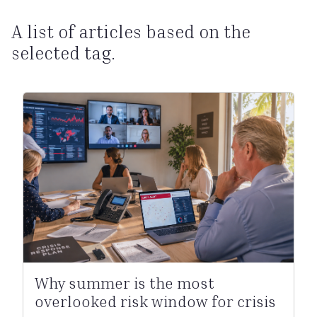
A list of articles based on the
selected tag.
Why summer is the most
overlooked risk window for crisis