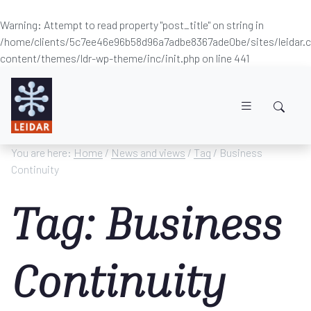
Warning
: Attempt to read property "post_title" on string in
/home/clients/5c7ee46e96b58d96a7adbe8367ade0be/sites/leidar
content/themes/ldr-wp-theme/inc/init.php
on line
441
Skip to main content
You are here:
Home
/
News and views
/
Tag
/ Business
Continuity
Tag: Business
Continuity