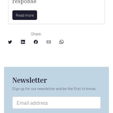
response
Read more
Share
Newsletter
Sign up for our newsletter and be the first to know.
E
m
a