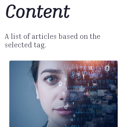
Content
A list of articles based on the
selected tag.