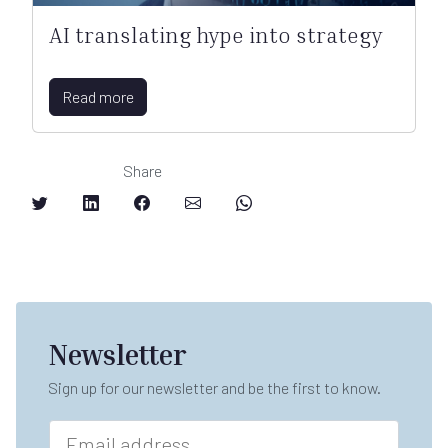
AI translating hype into strategy
Read more
Share
Newsletter
Sign up for our newsletter and be the first to know.
E