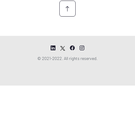
© 2021-2022. All rights reserved.