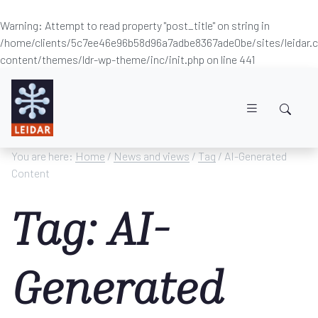
Warning
: Attempt to read property "post_title" on string in
/home/clients/5c7ee46e96b58d96a7adbe8367ade0be/sites/leidar
content/themes/ldr-wp-theme/inc/init.php
on line
441
Skip to main content
You are here:
Home
/
News and views
/
Tag
/ AI-Generated
Content
Tag: AI-
Generated