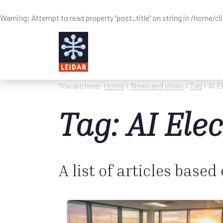
Warning
: Attempt to read property "post_title" on string in
/home/cl
Skip to main content
You are here:
Home
/
News and views
/
Tag
/ AI E
Tag: AI Ele
A list of articles based