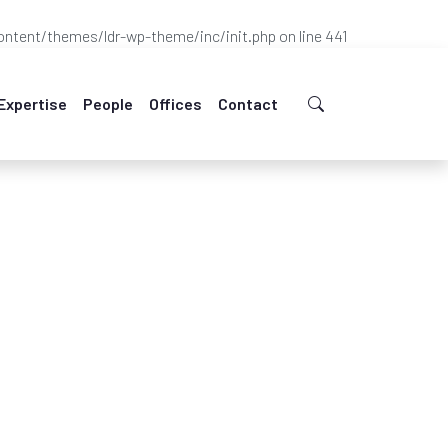
ntent/themes/ldr-wp-theme/inc/init.php
on line
441
Expertise
People
Offices
Contact