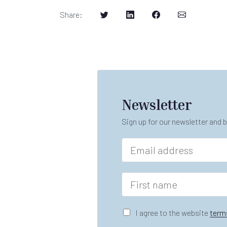
Share
:
Newsletter
Sign up for our newsletter and b
E
m
a
i
F
l
i
*
r
s
G
I agree to the website
term
t
D