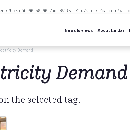
ients/5c7ee46e96b58d96a7adbe8367ade0be/sites/leidar.com/wp-co
News & views
About Leidar
lectricity Demand
ctricity Demand
 on the selected tag.