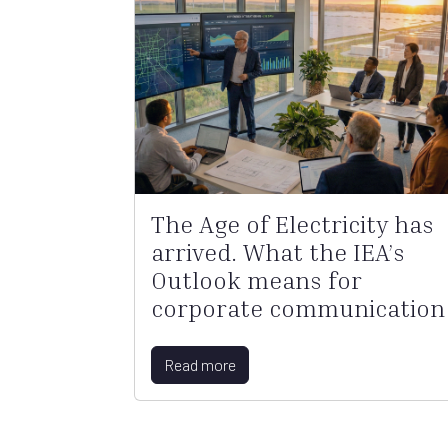
The Age of Electricity has
arrived. What the IEA’s
Outlook means for
corporate communication
Read more