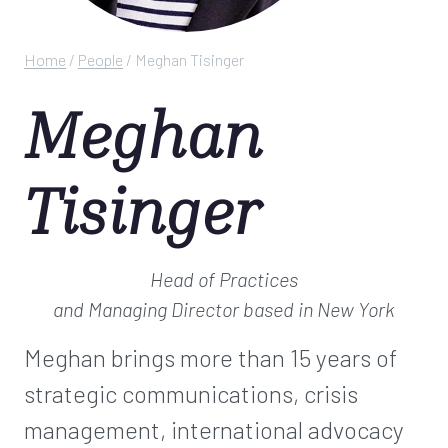
Home
/
People
/
Meghan Tisinger
Meghan
Tisinger
Head of Practices
and Managing Director
based in New York
Meghan brings more than 15 years of
strategic communications, crisis
management, international advocacy