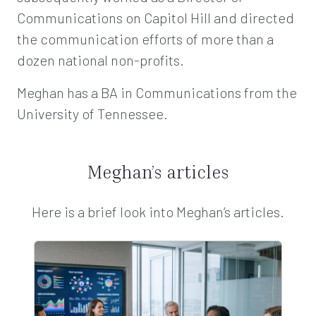
Communications on Capitol Hill and directed
the communication efforts of more than a
dozen national non-profits.
Meghan has a BA in Communications from the
University of Tennessee.
Meghan’s articles
Here is a brief look into Meghan’s articles.