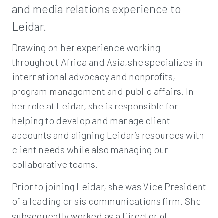
and media relations experience to
Leidar.
Drawing on her experience working
throughout Africa and Asia, she specializes in
international advocacy and nonprofits,
program management and public affairs. In
her role at Leidar, she is responsible for
helping to develop and manage client
accounts and aligning Leidar’s resources with
client needs while also managing our
collaborative teams.
Prior to joining Leidar, she was Vice President
of a leading crisis communications firm. She
subsequently worked as a Director of