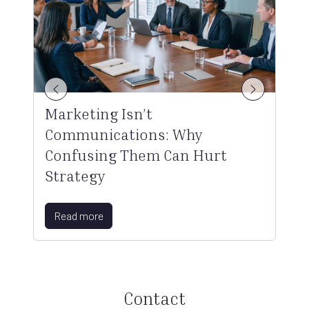
Marketing Isn’t
Communications: Why
Confusing Them Can Hurt
Strategy
Read more
Contact